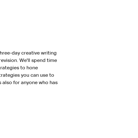
three-day creative writing 
evision. We'll spend time 
trategies to hone 
trategies you can use to 
s also for anyone who has 