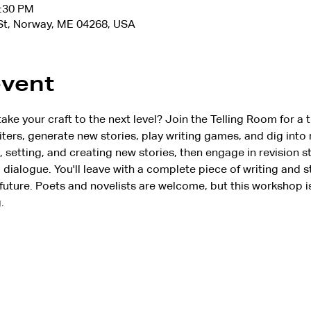
2:30 PM
 St, Norway, ME 04268, USA
event
ake your craft to the next level? Join the Telling Room for a 
ters, generate new stories, play writing games, and dig into r
setting, and creating new stories, then engage in revision s
dialogue. You'll leave with a complete piece of writing and s
 future. Poets and novelists are welcome, but this workshop i
.