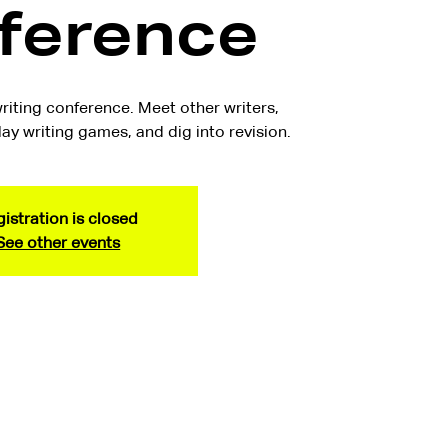
ference
riting conference. Meet other writers,
ay writing games, and dig into revision.
istration is closed
See other events