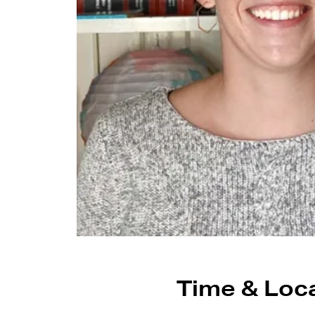
Time & Loc