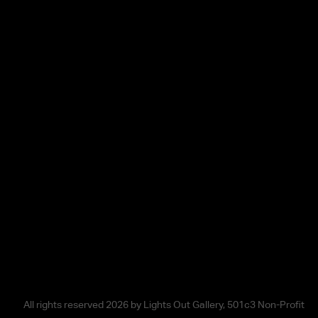
All rights reserved 2026 by Lights Out Gallery, 501c3 Non-Profit