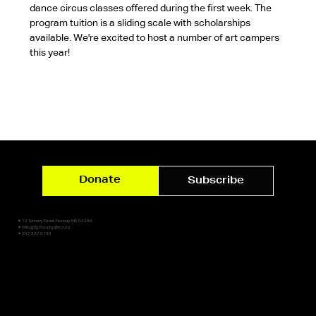
dance circus classes offered during the first week. The 
program tuition is a sliding scale with scholarships 
available. We're excited to host a number of art campers 
this year!
Donate
Subscribe
✷ 10 Tannery Street, Norway, ME 04268
✷ hello@lightsoutgallery.org
✷ 207.227.0159