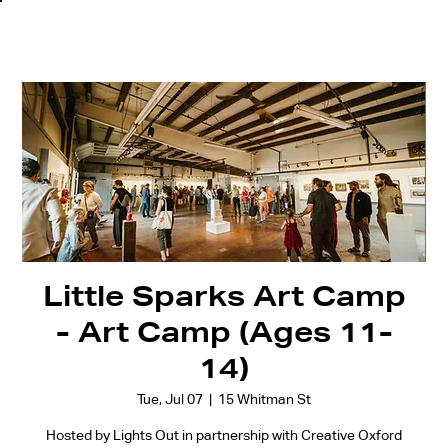
Little Sparks Art Camp
- Art Camp (Ages 11-
14)
Tue, Jul 07
  |  
15 Whitman St
Hosted by Lights Out in partnership with Creative Oxford