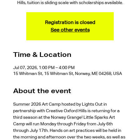
Hills, tuition is sliding scale with scholarships available.
Registration is closed
See other events
Time & Location
Jul 07, 2026, 1:00 PM – 4:00 PM
15 Whitman St, 15 Whitman St, Norway, ME 04268, USA
About the event
Summer 2026 Art Camp hosted by Lights Out in 
partnership with Creative Oxford Hills is returning for a 
third season at the Norway Grange! Little Sparks Art 
Camp will run Monday through Friday from July 6th 
through July 17th. Hands on art practices will be held in 
the morning and afternoon over the two weeks, as well as 