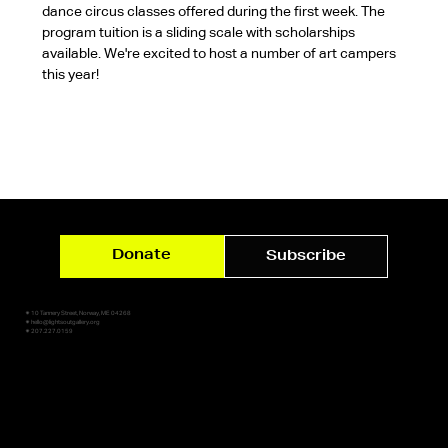
dance circus classes offered during the first week. The 
program tuition is a sliding scale with scholarships 
available. We're excited to host a number of art campers 
this year!
Donate
Subscribe
✷ 10 Tannery Street, Norway, ME 04268
✷ hello@lightsoutgallery.org
✷ 207.227.0159