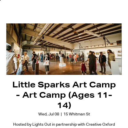
Little Sparks Art Camp
- Art Camp (Ages 11-
14)
Wed, Jul 08
  |  
15 Whitman St
Hosted by Lights Out in partnership with Creative Oxford