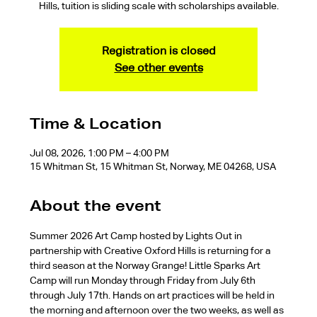
Hills, tuition is sliding scale with scholarships available.
Registration is closed
See other events
Time & Location
Jul 08, 2026, 1:00 PM – 4:00 PM
15 Whitman St, 15 Whitman St, Norway, ME 04268, USA
About the event
Summer 2026 Art Camp hosted by Lights Out in 
partnership with Creative Oxford Hills is returning for a 
third season at the Norway Grange! Little Sparks Art 
Camp will run Monday through Friday from July 6th 
through July 17th. Hands on art practices will be held in 
the morning and afternoon over the two weeks, as well as 