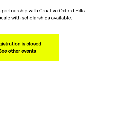
 partnership with Creative Oxford Hills,
 scale with scholarships available.
istration is closed
See other events