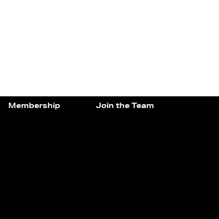
Membership
Join the Team