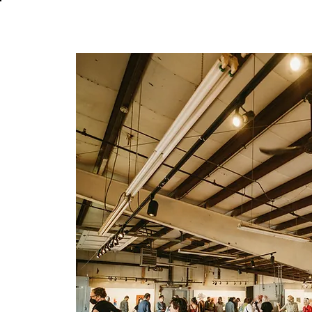
About
In