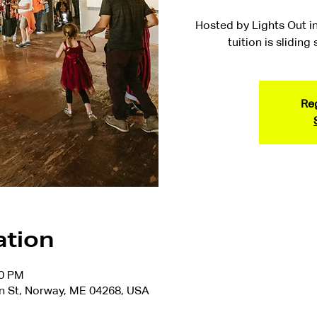
Hosted by Lights Out in
tuition is sliding
Reg
ation
00 PM
n St, Norway, ME 04268, USA