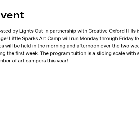
event
d by Lights Out in partnership with Creative Oxford Hills is 
e! Little Sparks Art Camp will run Monday through Friday fr
es will be held in the morning and afternoon over the two wee
ng the first week. The program tuition is a sliding scale with 
mber of art campers this year!