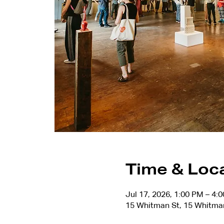
Time & Loc
Jul 17, 2026, 1:00 PM – 4:
15 Whitman St, 15 Whitma