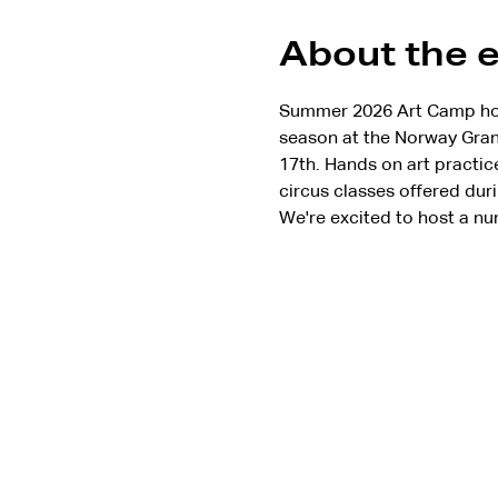
About the 
Summer 2026 Art Camp hoste
season at the Norway Grang
17th. Hands on art practic
circus classes offered duri
We're excited to host a nu