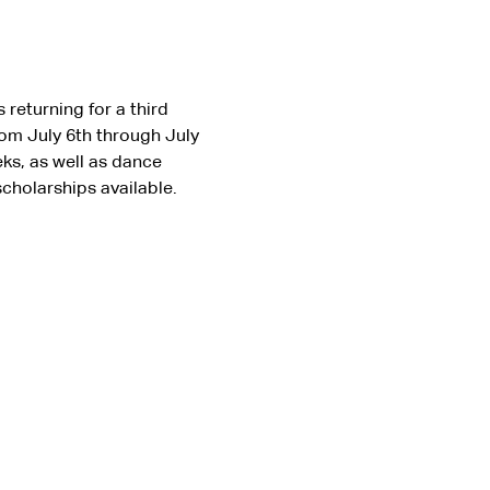
returning for a third 
om July 6th through July 
ks, as well as dance 
scholarships available. 