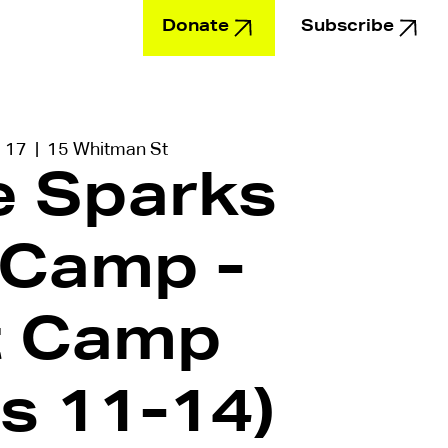
Donate
Subscribe
Education
l 17
  |  
15 Whitman St
le Sparks
 Camp -
t Camp
s 11-14)