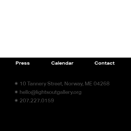
Press
Calendar
Contact
✷ 10 Tannery Street, Norway, ME 04268
✷ hello@lightsoutgallery.org
✷ 207.227.0159