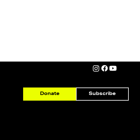
Subscribe
Donate