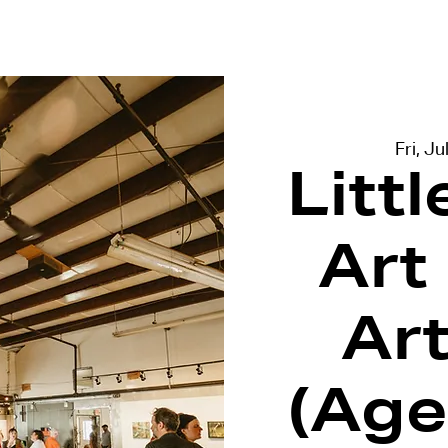
terviews
Events
Exhibitions
Fri, Ju
Litt
Art
Ar
(Age