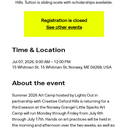
Hills. Tuition is sliding scale with scholarships available.
Registration is closed
See other events
Time & Location
Jul 07, 2026, 9:00 AM – 12:00 PM
15 Whitman St, 15 Whitman St, Norway, ME 04268, USA
About the event
Summer 2026 Art Camp hosted by Lights Out in 
partnership with Creative Oxford Hills is returning for a 
third season at the Norway Grange! Little Sparks Art 
Camp will run Monday through Friday from July 6th 
through July 17th. Hands on art practices will be held in 
the morning and afternoon over the two weeks, as well as 