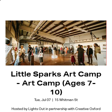
Little Sparks Art Camp
- Art Camp (Ages 7-
10)
Tue, Jul 07
  |  
15 Whitman St
Hosted by Lights Out in partnership with Creative Oxford