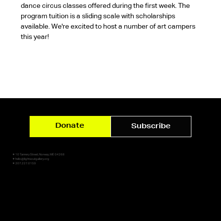
dance circus classes offered during the first week. The 
program tuition is a sliding scale with scholarships 
available. We're excited to host a number of art campers 
this year!
Donate
Subscribe
✷ 10 Tannery Street, Norway, ME 04268
✷ hello@lightsoutgallery.org
✷ 207.227.0159