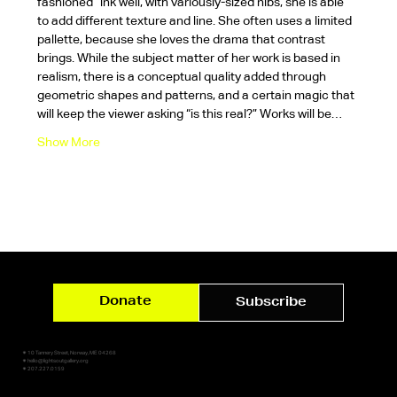
fashioned” ink well, with variously-sized nibs, she is able 
to add different texture and line. She often uses a limited 
pallette, because she loves the drama that contrast 
brings. While the subject matter of her work is based in 
realism, there is a conceptual quality added through 
geometric shapes and patterns, and a certain magic that 
will keep the viewer asking “is this real?” Works will be…
Show More
Donate
Subscribe
✷ 10 Tannery Street, Norway, ME 04268
✷ hello@lightsoutgallery.org
✷ 207.227.0159