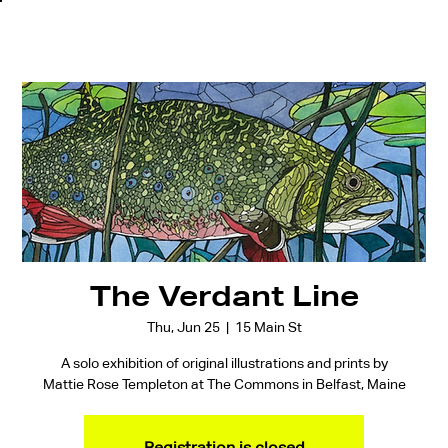
The Verdant Line
Thu, Jun 25
  |  
15 Main St
A solo exhibition of original illustrations and prints by
Mattie Rose Templeton at The Commons in Belfast, Maine
Registration is closed