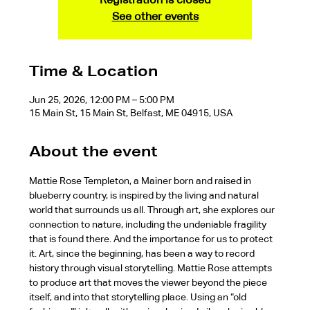
See other events
Time & Location
Jun 25, 2026, 12:00 PM – 5:00 PM
15 Main St, 15 Main St, Belfast, ME 04915, USA
About the event
Mattie Rose Templeton, a Mainer born and raised in 
blueberry country, is inspired by the living and natural 
world that surrounds us all. Through art, she explores our 
connection to nature, including the undeniable fragility 
that is found there. And the importance for us to protect 
it. Art, since the beginning, has been a way to record 
history through visual storytelling. Mattie Rose attempts 
to produce art that moves the viewer beyond the piece 
itself, and into that storytelling place. Using an “old 