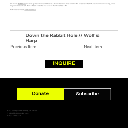
On view at
Wolf & Harp
now through December 2024. Check out "Down the Rabbit Hole" for a list of in-person events. Pictures are for reference only, colors
may vary in actual work. Work will be available for pick up on or after December 12th.
Installation photos by
Emily Delamater
Down the Rabbit Hole // Wolf &
Harp
Previous Item
Next Item
INQUIRE
Donate
Subscribe
✷ 10 Tannery Street, Norway, ME 04268
✷ hello@lightsoutgallery.org
✷ 207.227.0159