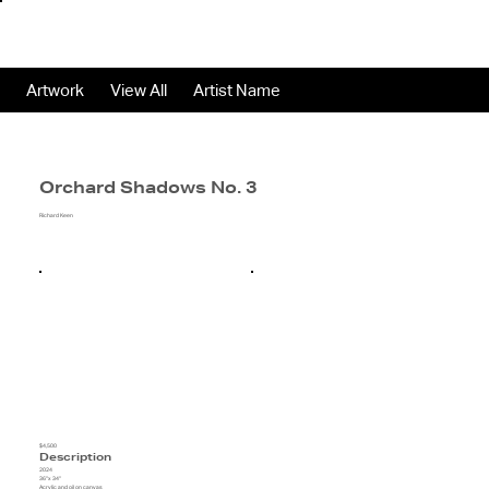
Artwork
View All
Artist Name
Orchard Shadows No. 3
Richard Keen
$4,500
Description
2024
36"x 34"
Acrylic and oil on canvas