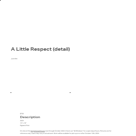
A Little Respect (detail)
June Kim
$750
Description
2024
14" x 18"
Pigment Print
On view at the
Gingerbread House
now through October 2024. Check out "36 Windows" for a open days/hours. Pictures are for
reference only, colors may vary in actual work. Work will be available for pick up on or after October 13th, 2024.