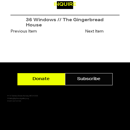
INQUIRE
36 Windows // The Gingerbread
House
Previous Item
Next Item
Donate
Subscribe
✷ 10 Tannery Street, Norway, ME 04268
✷ hello@lightsoutgallery.org
✷ 207.227.0159