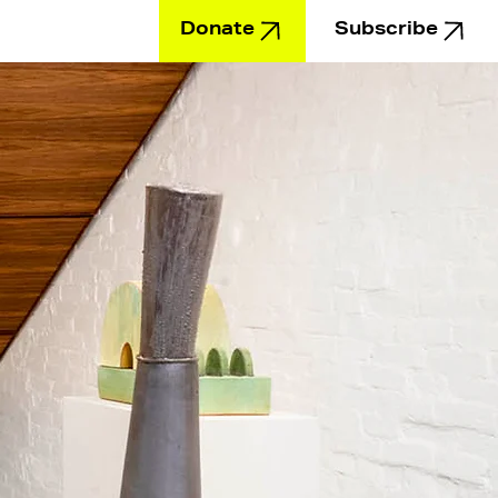
Donate
Subscribe
Education