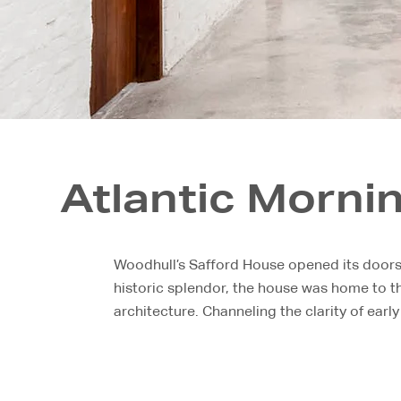
Atlantic Morni
Woodhull’s Safford House opened its doors f
historic splendor, the house was home to th
architecture. Channeling the clarity of early