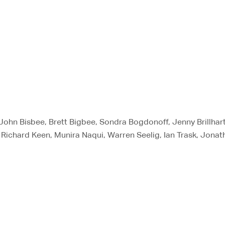
 John Bisbee, Brett Bigbee, Sondra Bogdonoff, Jenny Brillhar
 Richard Keen, Munira Naqui, Warren Seelig, Ian Trask, Jonat