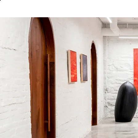
About
In