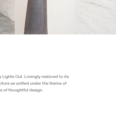
Lights Out. Lovingly restored to its
lpture as unified under the theme of
es of thoughtful design.