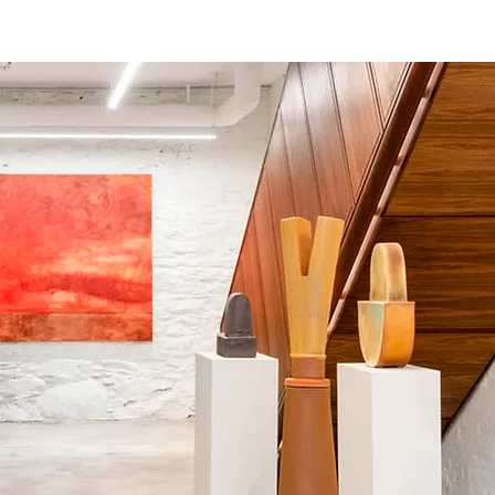
terviews
Events
Exhibitions