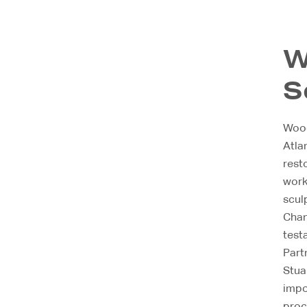
W
S
Wood
Atla
rest
work
scul
Chann
test
Part
Stua
impo
proc