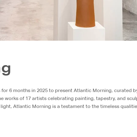
ng
or 6 months in 2025 to present Atlantic Morning, curated by 
e works of 17 artists celebrating painting, tapestry, and scu
 light, Atlantic Morning is a testament to the timeless qualiti