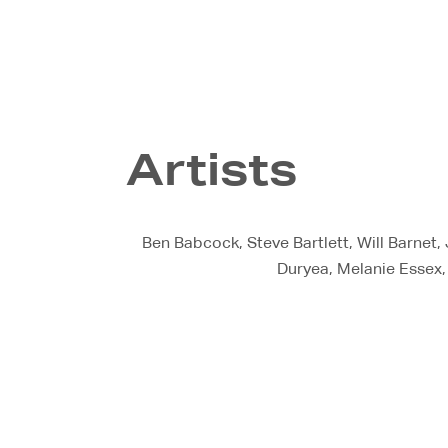
Artists
Ben Babcock, Steve Bartlett, Will Barnet,
Duryea, Melanie Essex,