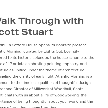
alk Through with
cott Stuart
hull’s Safford House opens its doors to present
ntic Morning, curated by Lights Out. Lovingly
ored to its historic splendor, the house is home to the
s of 17 artists celebrating painting, tapestry, and
pture as unified under the theme of architecture.
eling the clarity of early light, Atlantic Morning is a
ament to the timeless qualities of thoughtful design.
ner and Director of Millwork at Woodhull, Scott
rt, chats with us about a life of woodworking, the
rtance of being thoughtful about your work, and the
ess of creating a show together.