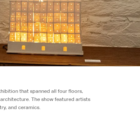
hibition that spanned all four floors,
architecture. The show featured artists
try, and ceramics.