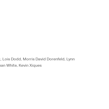
t, Lois Dodd, Morris David Dorenfeld, Lynn
han White, Kevin Xiques