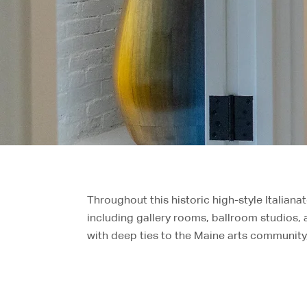
Throughout this historic high-style Italiana
including gallery rooms, ballroom studios,
with deep ties to the Maine arts community,