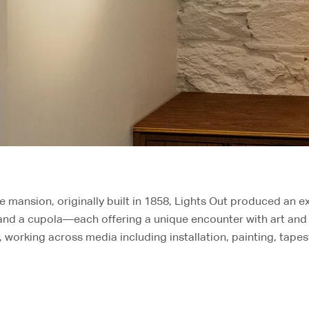
te mansion, originally built in 1858, Lights Out produced an ex
 and a cupola—each offering a unique encounter with art and 
 working across media including installation, painting, tapes