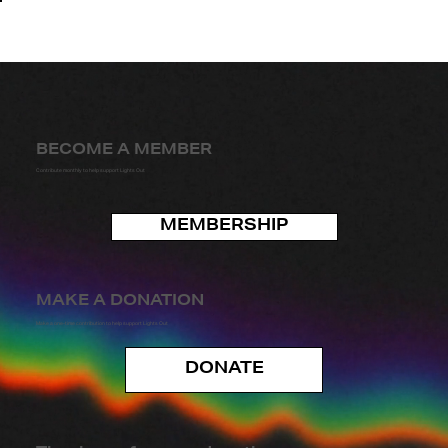
BECOME A MEMBER
Contribute monthly to help support Lights Out
MEMBERSHIP
MAKE A DONATION
Make a one-time contribution to help support Lights Out
DONATE