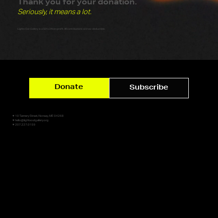
Thank you for your donation.
Seriously, it means a lot.
Lights Out Gallery is a 501c3 Non-profit. All contributions are tax-deductible.
Donate
Subscribe
✷ 10 Tannery Street, Norway, ME 04268
✷ hello@lightsoutgallery.org
✷ 207.227.0159