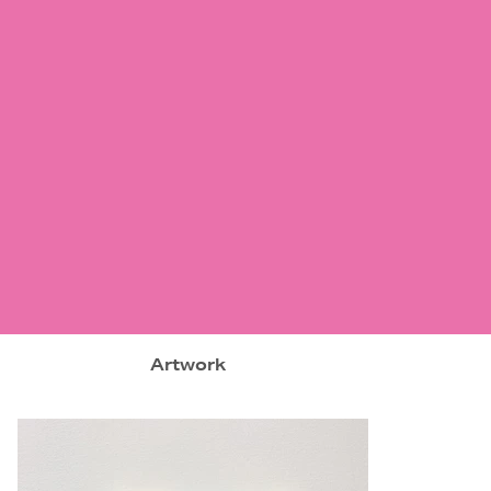
Artwork