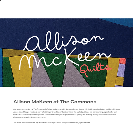
Allison McKeen at The Commons
Our new pop-up gallery at The Commons in Belfast, Maine, opens it’s first show Friday, August 22nd with quilted paintings by Allison McKeen.
Allison is a self taught interdisciplinary artist living and working in Gardiner, Maine. Her quilted paintings make a visual language of color and
form out of fabric scraps and fragments. These sewn paintings bridge practices of quilting and drawing, making lines and shapes of the
diverse textures and colors of found fabric.
Works will be available online, in person most weekdays 11am - 4pm, and weekends by appointment.