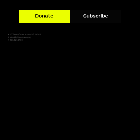
Donate
Subscribe
✷ 10 Tannery Street, Norway, ME 04268
✷ hello@lightsoutgallery.org
✷ 207.227.0159