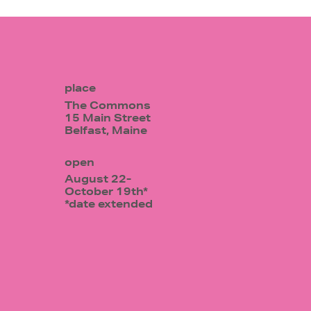
place
The Commons
15 Main Street
Belfast, Maine
open
August 22-
October 19th*
*date extended