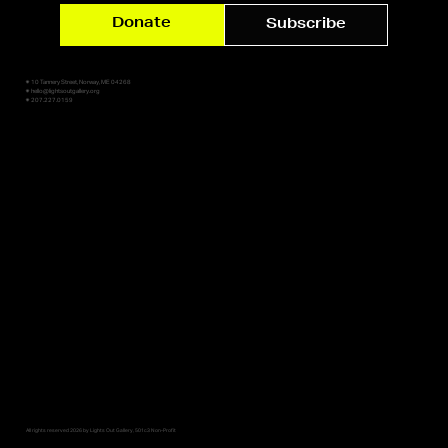
Donate
Subscribe
✷ 10 Tannery Street, Norway, ME 04268
✷ hello@lightsoutgallery.org
✷ 207.227.0159
All rights reserved 2026 by Lights Out Gallery, 501c3 Non-Profit