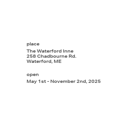
place
The Waterford Inne
258 Chadbourne Rd.
Waterford, ME
open
May 1st - November 2nd, 2025