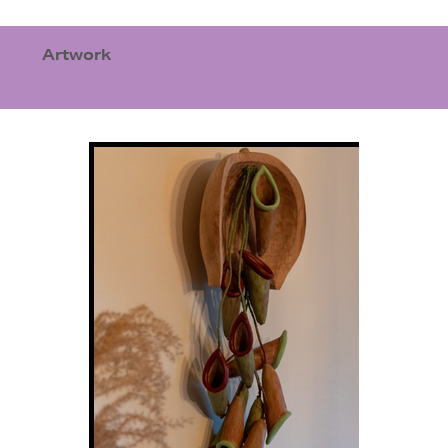
Artwork