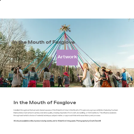
In the Mouth of Foxglove
Artwork
In the Mouth of Foxglove
Installed throughout the barn and shared spaces of the Waterford Inne, In the Mouth of Foxglove is a group exhibition featuring fourteen
Maine artists. Each artwork carries a narrative quality, drawing inspiration from craft, storytelling, or folk traditions. This influence awakens
through each artist's choice of material, technique, subject matter, or approach that embraces history and process.
Works are available online, in person during events, and to Waterford Inne guests. Photography by Ezrah Churchill.