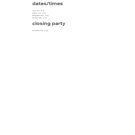
dates/times
June 12th – 5-7p
August 21st – 5-7p
September 25th – 5-7p
October 16th – 5-7p
closing party
November 2nd – 2- 5p