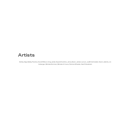
Artists
Ashley Zipp, Bobby Psenka, David Wilson, Greg Jamie, Kazumi Hoshino, Jenny Ibsen, James Larson, Judith Schneider, Karen Jelenfy, Lin
Lisberger, Michele Kirchner, Michele A. Caron, Patricia Wheeler, Sam Finkelstein