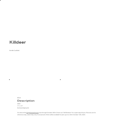
Killdeer
Neville Caulfield
SOLD
Description
2024
11" x 14"
Archival inkjet print
On view at the
Gingerbread House
now through October 2024. Check out "36 Windows" for a open days/hours. Pictures are for
reference only, colors may vary in actual work. Work will be available for pick up on or after October 13th, 2024.