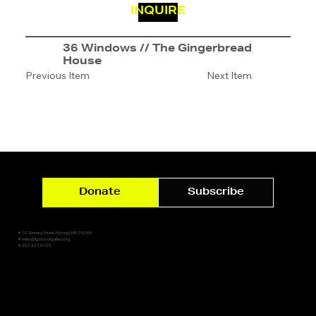
INQUIRE
36 Windows // The Gingerbread
House
Previous Item
Next Item
Donate
Subscribe
✷ 10 Tannery Street, Norway, ME 04268
✷ hello@lightsoutgallery.org
✷ 207.227.0159