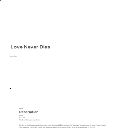
Love Never Dies
June Kim
$400
Description
2024
10" x 12"
Acrylic and sharpie on polaroid
On view at the
Gingerbread House
now through October 2024. Check out "36 Windows" for a open days/hours. Pictures are for
reference only, colors may vary in actual work. Work will be available for pick up on or after October 13th, 2024.