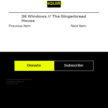
INQUIRE
36 Windows // The Gingerbread
House
Previous Item
Next Item
Donate
Subscribe
✷ 10 Tannery Street, Norway, ME 04268
✷ hello@lightsoutgallery.org
✷ 207.227.0159