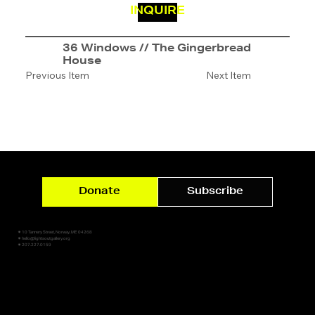
INQUIRE
36 Windows // The Gingerbread
House
Previous Item
Next Item
Donate
Subscribe
✷ 10 Tannery Street, Norway, ME 04268
✷ hello@lightsoutgallery.org
✷ 207.227.0159