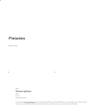
Pleiades
Neville Caulfield
$200
Description
2024
8" x 10"
Archival inkjet print
On view at the
Gingerbread House
now through October 2024. Check out "36 Windows" for a open days/hours. Pictures are for
reference only, colors may vary in actual work. Work will be available for pick up on or after October 13th, 2024.