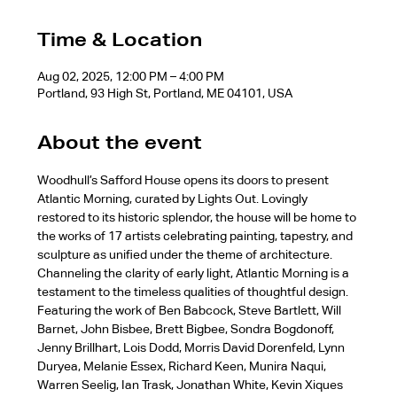
Time & Location
Aug 02, 2025, 12:00 PM – 4:00 PM
Portland, 93 High St, Portland, ME 04101, USA
About the event
Woodhull’s Safford House opens its doors to present 
Atlantic Morning, curated by Lights Out. Lovingly 
restored to its historic splendor, the house will be home to 
the works of 17 artists celebrating painting, tapestry, and 
sculpture as unified under the theme of architecture. 
Channeling the clarity of early light, Atlantic Morning is a 
testament to the timeless qualities of thoughtful design.
Featuring the work of Ben Babcock, Steve Bartlett, Will 
Barnet, John Bisbee, Brett Bigbee, Sondra Bogdonoff, 
Jenny Brillhart, Lois Dodd, Morris David Dorenfeld, Lynn 
Duryea, Melanie Essex, Richard Keen, Munira Naqui, 
Warren Seelig, Ian Trask, Jonathan White, Kevin Xiques