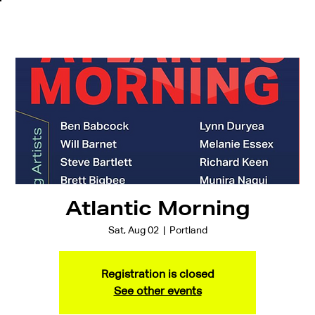
Atlantic Morning
Sat, Aug 02
  |  
Portland
Registration is closed
See other events