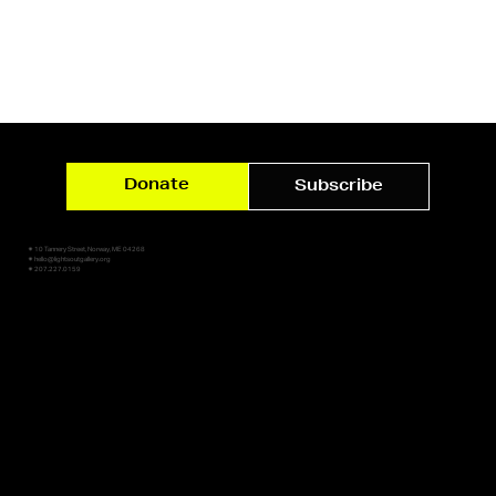
Donate
Subscribe
✷ 10 Tannery Street, Norway, ME 04268
✷ hello@lightsoutgallery.org
✷ 207.227.0159