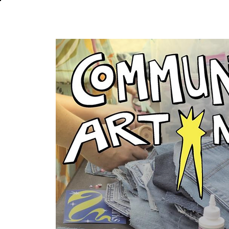
About
In