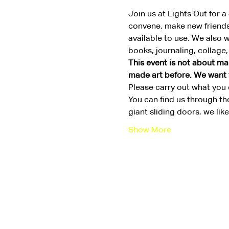
Join us at Lights Out for 
convene, make new friends,
available to use. We also 
books, journaling, collage
This event is not about mak
made art before. We want th
Please carry out what you c
You can find us through th
giant sliding doors, we li
Show More