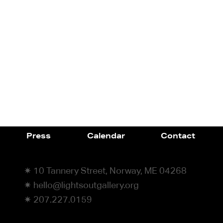
Press
Calendar
Contact
✷ 10 Tannery Street, Norway, ME 04268
✷ hello@lightsoutgallery.org
✷ 207.227.0159