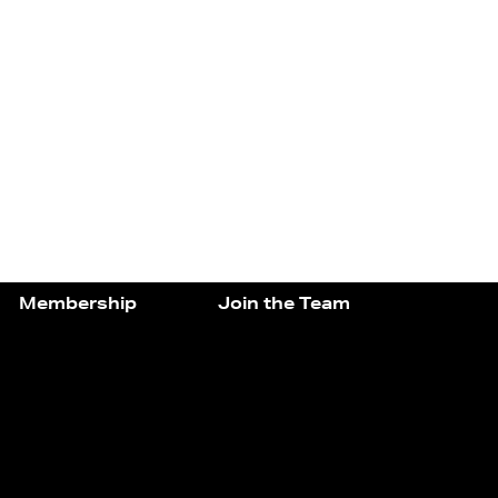
Membership
Join the Team