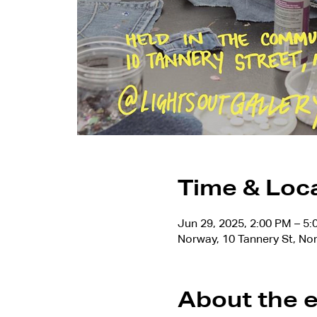
Time & Loc
Jun 29, 2025, 2:00 PM – 5
Norway, 10 Tannery St, No
About the 