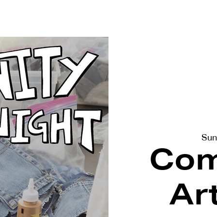
terviews
Events
Exhibitions
Sun
Com
Ar