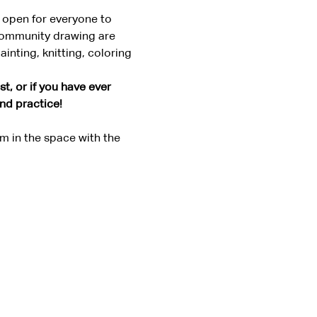
 open for everyone to 
community drawing are 
nting, knitting, coloring 
t, or if you have ever 
and practice!
 in the space with the 