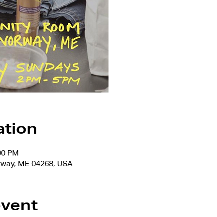
ation
:00 PM
rway, ME 04268, USA
event