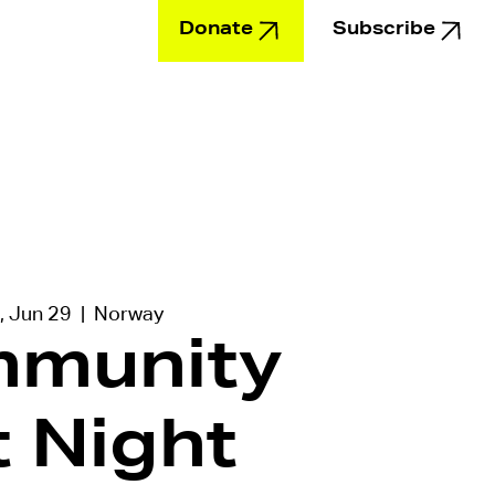
Donate
Subscribe
Education
, Jun 29
  |  
Norway
munity
t Night