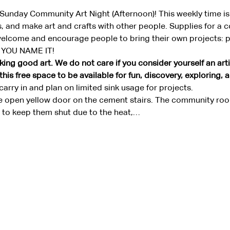
a Sunday Community Art Night (Afternoon)! This weekly time is
 and make art and crafts with other people. Supplies for a 
welcome and encourage people to bring their own projects: pai
, YOU NAME IT!
ing good art. We do not care if you consider yourself an artis
is free space to be available for fun, discovery, exploring, 
arry in and plan on limited sink usage for projects.
e open yellow door on the cement stairs. The community room
ke to keep them shut due to the heat,…