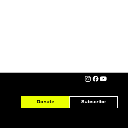
Subscribe
Donate