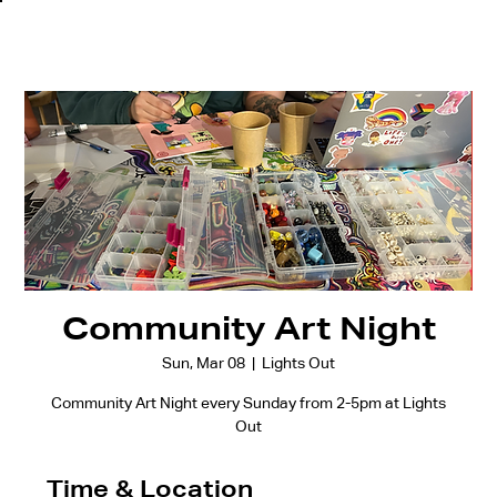
Community Art Night
Sun, Mar 08
  |  
Lights Out
Community Art Night every Sunday from 2-5pm at Lights
Out
Time & Location