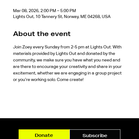
Mar 08, 2026, 2:00 PM – 5:00 PM
Lights Out, 10 Tannery St, Norway, ME 04268, USA
About the event
Join Zoey every Sunday from 2-5 pm at Lights Out. With 
materials provided by Lights Out and donated by the 
community, we make sure you have what you need and 
are there to encourage your creativity and share in your 
excitement, whether we are engaging in a group project 
or you’re working solo. Come create!
Donate
Subscribe