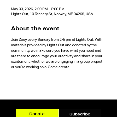
May 03, 2026, 2:00 PM – 5:00 PM
Lights Out, 10 Tannery St, Norway, ME 04268, USA
About the event
Join Zoey every Sunday from 2-5 pm at Lights Out. With 
materials provided by Lights Out and donated by the 
community, we make sure you have what you need and 
are there to encourage your creativity and share in your 
excitement, whether we are engaging in a group project 
or you’re working solo. Come create!
Donate
Subscribe