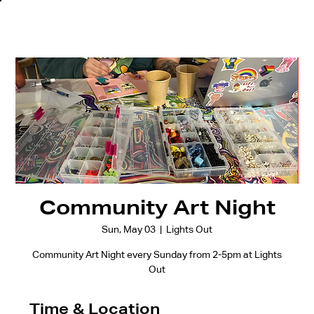
Community Art Night
Sun, May 03
  |  
Lights Out
Community Art Night every Sunday from 2-5pm at Lights
Out
Time & Location