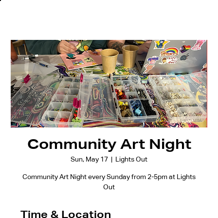
Community Art Night
Sun, May 17
  |  
Lights Out
Community Art Night every Sunday from 2-5pm at Lights
Out
Time & Location