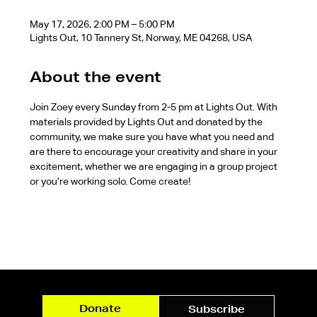
May 17, 2026, 2:00 PM – 5:00 PM
Lights Out, 10 Tannery St, Norway, ME 04268, USA
About the event
Join Zoey every Sunday from 2-5 pm at Lights Out. With 
materials provided by Lights Out and donated by the 
community, we make sure you have what you need and 
are there to encourage your creativity and share in your 
excitement, whether we are engaging in a group project 
or you’re working solo. Come create!
Donate
Subscribe