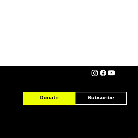
Subscribe
Donate