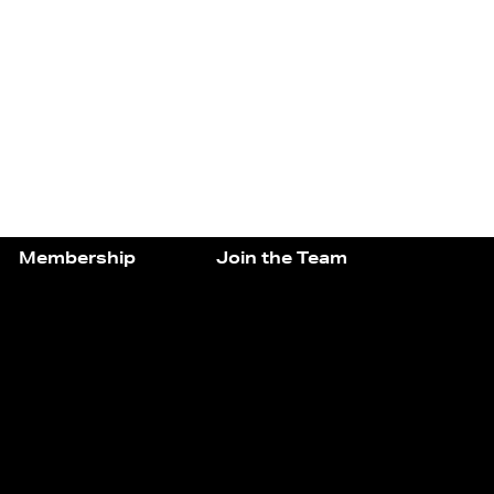
Membership
Join the Team