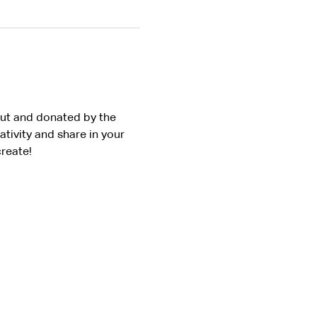
Out and donated by the 
ivity and share in your 
reate!