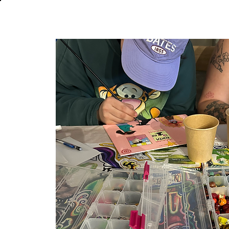
About
In