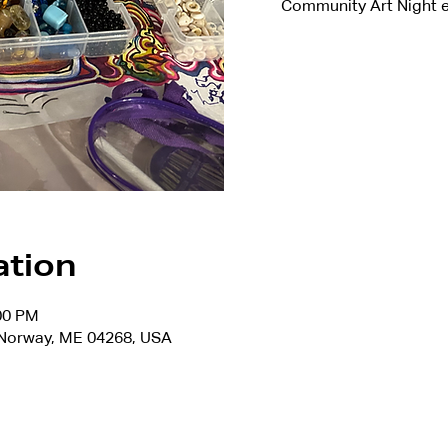
Community Art Night e
ation
:00 PM
, Norway, ME 04268, USA