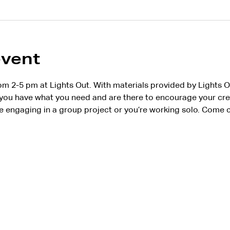
event
om 2-5 pm at Lights Out. With materials provided by Lights 
ou have what you need and are there to encourage your creat
 engaging in a group project or you’re working solo. Come c