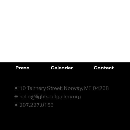
Press
Calendar
Contact
✷ 10 Tannery Street, Norway, ME 04268
✷ hello@lightsoutgallery.org
✷ 207.227.0159