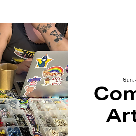
terviews
Events
Exhibitions
Sun,
Com
Ar