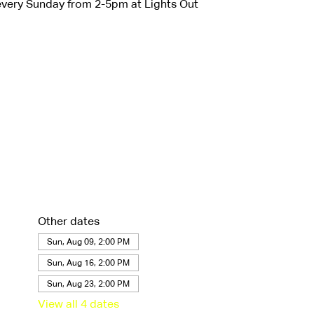
very Sunday from 2-5pm at Lights Out
Other dates
Sun, Aug 09, 2:00 PM
Sun, Aug 16, 2:00 PM
Sun, Aug 23, 2:00 PM
View all 4 dates