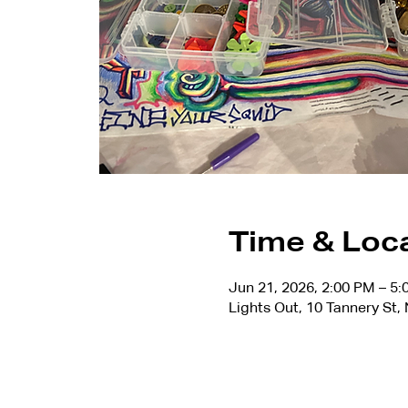
Time & Loc
Jun 21, 2026, 2:00 PM – 5
Lights Out, 10 Tannery St