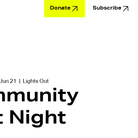
Donate
Subscribe
Education
 Jun 21
  |  
Lights Out
munity
t Night