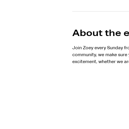
About the 
Join Zoey every Sunday fr
community, we make sure y
excitement, whether we are