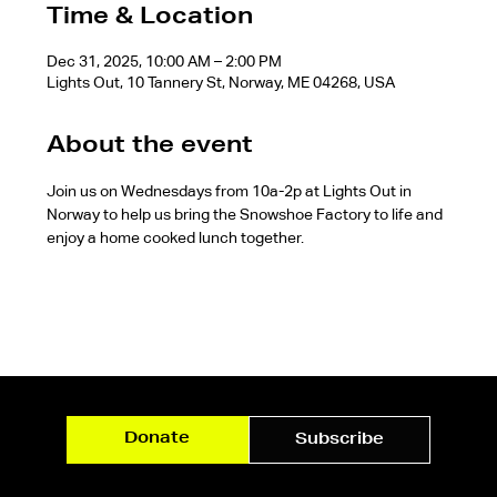
Time & Location
Dec 31, 2025, 10:00 AM – 2:00 PM
Lights Out, 10 Tannery St, Norway, ME 04268, USA
About the event
Join us on Wednesdays from 10a-2p at Lights Out in 
Norway to help us bring the Snowshoe Factory to life and 
enjoy a home cooked lunch together.
Donate
Subscribe