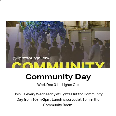
Community Day
Wed, Dec 31
  |  
Lights Out
Join us every Wednesday at Lights Out for Community
Day from 10am-2pm. Lunch is served at 1pm in the
Community Room.