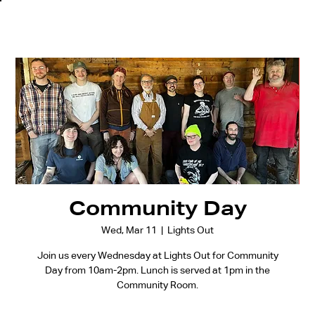
Community Day
Wed, Mar 11
  |  
Lights Out
Join us every Wednesday at Lights Out for Community
Day from 10am-2pm. Lunch is served at 1pm in the
Community Room.