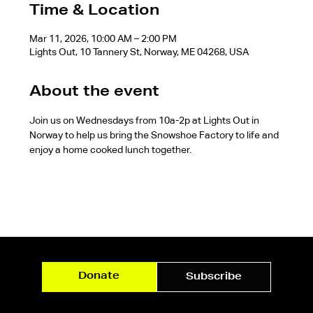
Time & Location
Mar 11, 2026, 10:00 AM – 2:00 PM
Lights Out, 10 Tannery St, Norway, ME 04268, USA
About the event
Join us on Wednesdays from 10a-2p at Lights Out in 
Norway to help us bring the Snowshoe Factory to life and 
enjoy a home cooked lunch together.
Donate
Subscribe