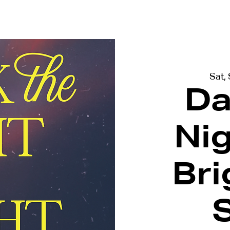
terviews
Events
Exhibitions
Sat,
Da
Ni
Bri