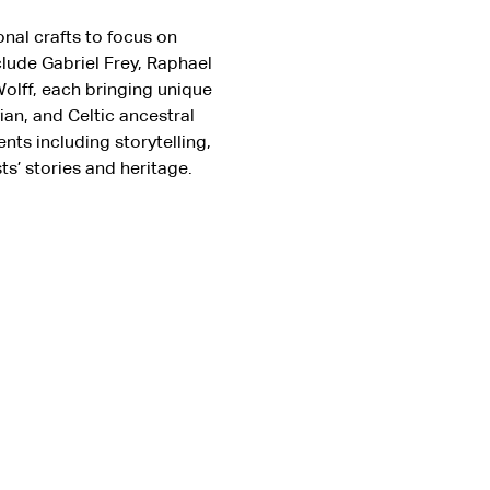
onal crafts to focus on 
lude Gabriel Frey, Raphael 
olff, each bringing unique 
n, and Celtic ancestral 
nts including storytelling, 
s’ stories and heritage.