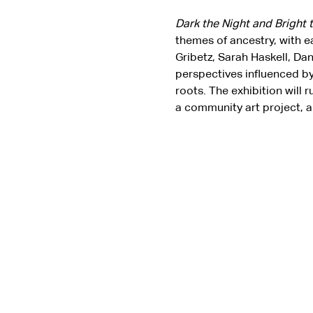
Dark the Night and Bright 
themes of ancestry, with e
Gribetz, Sarah Haskell, Da
perspectives influenced by
roots. The exhibition will 
a community art project, a