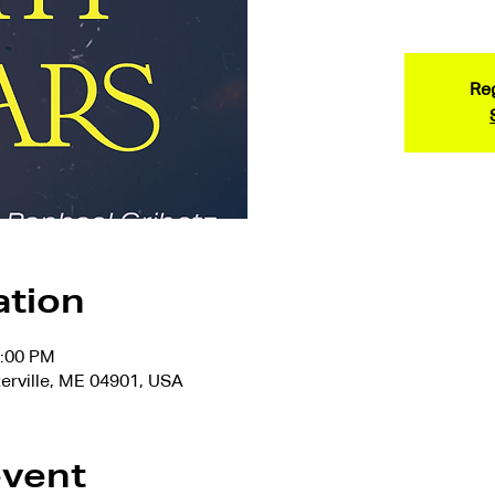
Reg
ation
7:00 PM
terville, ME 04901, USA
event