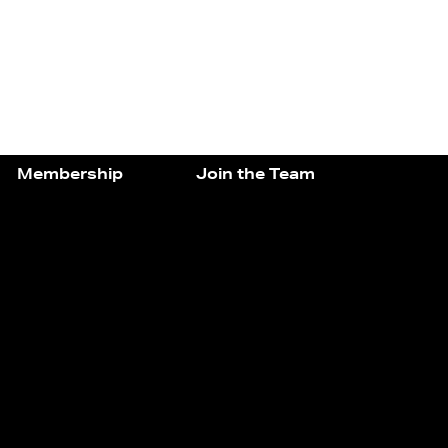
Membership
Join the Team