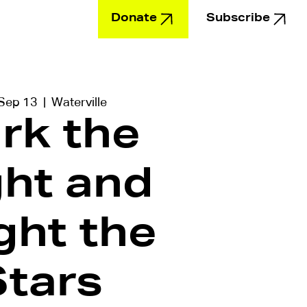
Donate
Subscribe
Education
 Sep 13
  |  
Waterville
rk the
ght and
ght the
Stars