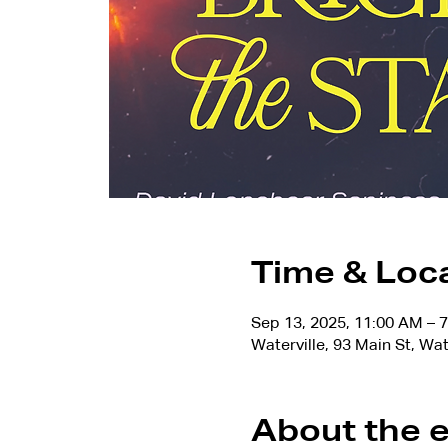
Time & Loc
Sep 13, 2025, 11:00 AM – 
Waterville, 93 Main St, Wa
About the 