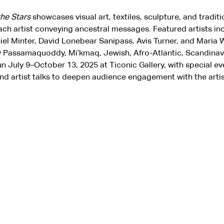
the Stars
 showcases visual art, textiles, sculpture, and traditi
ach artist conveying ancestral messages. Featured artists inc
niel Minter, David Lonebear Sanipass, Avis Turner, and Maria W
 Passamaquoddy, Mi’kmaq, Jewish, Afro-Atlantic, Scandinavia
run July 9–October 13, 2025 at Ticonic Gallery, with special eve
nd artist talks to deepen audience engagement with the artist