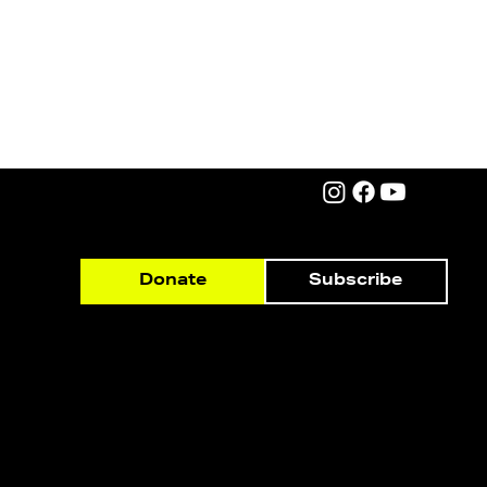
Subscribe
Donate