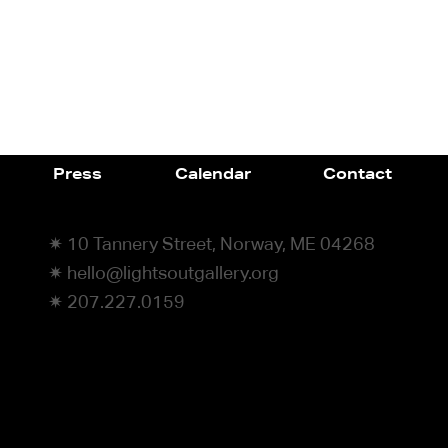
Press
Calendar
Contact
✷ 10 Tannery Street, Norway, ME 04268
✷ hello@lightsoutgallery.org
✷ 207.227.0159