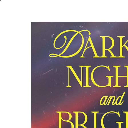
About
In