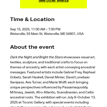
See other events
Time & Location
Sep 15, 2025, 11:00 AM – 7:00 PM
Waterville, 93 Main St, Waterville, ME 04901, USA
About the event
Dark the Night and Bright the Stars
 showcases visual art, 
textiles, sculpture, and traditional crafts to focus on 
themes of ancestry, with each artist conveying ancestral 
messages. Featured artists include Gabriel Frey, Raphael 
Gribetz, Sarah Haskell, Daniel Minter, David Lonebear 
Sanipass, Avis Turner, and Maria Wolff, each bringing 
unique perspectives influenced by Passamaquoddy, 
Mi’kmaq, Jewish, Afro-Atlantic, Scandinavian, and Celtic 
ancestral roots. The exhibition will run July 9–October 13, 
2025 at Ticonic Gallery, with special events including 