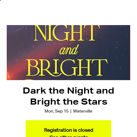
Dark the Night and
Bright the Stars
Mon, Sep 15
  |  
Waterville
Registration is closed