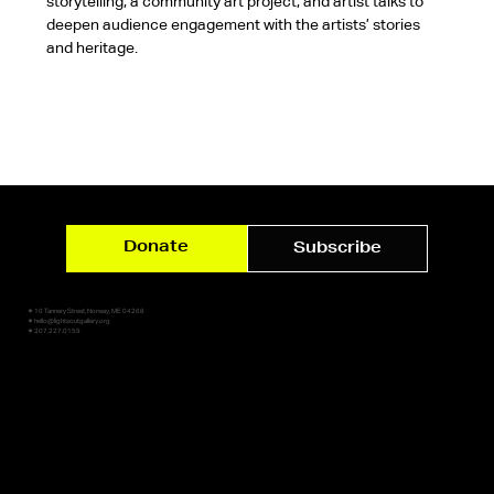
storytelling, a community art project, and artist talks to 
deepen audience engagement with the artists’ stories 
and heritage.
Donate
Subscribe
✷ 10 Tannery Street, Norway, ME 04268
✷ hello@lightsoutgallery.org
✷ 207.227.0159