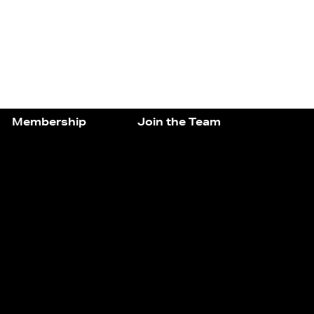
Membership
Join the Team