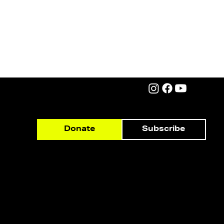
Subscribe
Donate