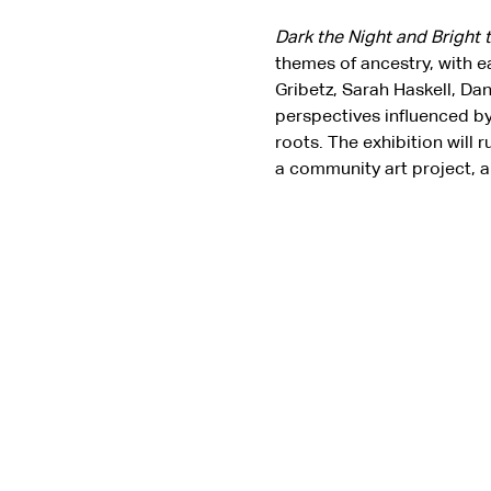
Dark the Night and Bright 
themes of ancestry, with e
Gribetz, Sarah Haskell, Da
perspectives influenced by
roots. The exhibition will 
a community art project, a