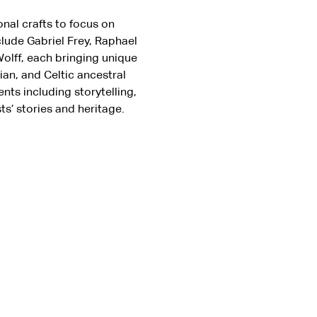
onal crafts to focus on 
lude Gabriel Frey, Raphael 
olff, each bringing unique 
n, and Celtic ancestral 
nts including storytelling, 
s’ stories and heritage.