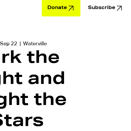
Donate
Subscribe
Education
 Sep 22
  |  
Waterville
rk the
ght and
ght the
Stars