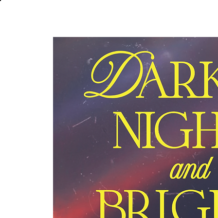
About
In