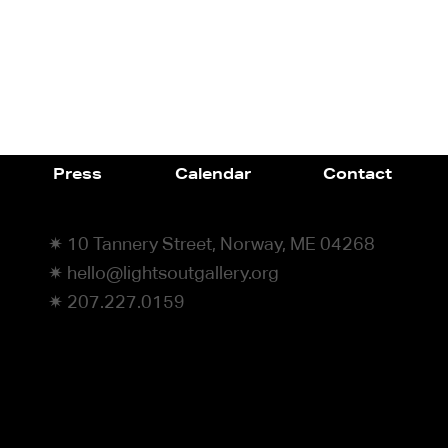
Press
Calendar
Contact
✷ 10 Tannery Street, Norway, ME 04268
✷ hello@lightsoutgallery.org
✷ 207.227.0159