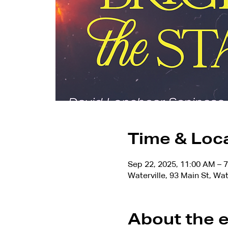
Time & Loc
Sep 22, 2025, 11:00 AM – 
Waterville, 93 Main St, Wa
About the 