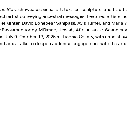
the Stars
 showcases visual art, textiles, sculpture, and traditi
ach artist conveying ancestral messages. Featured artists inc
niel Minter, David Lonebear Sanipass, Avis Turner, and Maria W
 Passamaquoddy, Mi’kmaq, Jewish, Afro-Atlantic, Scandinavia
run July 9–October 13, 2025 at Ticonic Gallery, with special eve
nd artist talks to deepen audience engagement with the artist