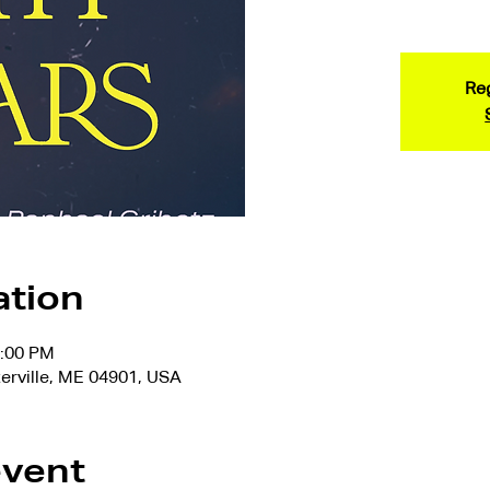
Reg
ation
7:00 PM
terville, ME 04901, USA
event