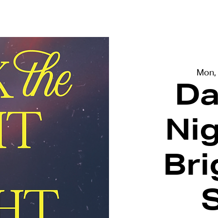
terviews
Events
Exhibitions
Mon,
Da
Ni
Bri