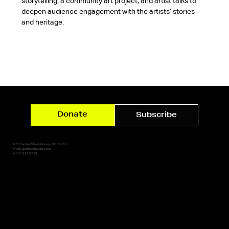
storytelling, a community art project, and artist talks to 
deepen audience engagement with the artists’ stories 
and heritage.
Donate
Subscribe
✷ 10 Tannery Street, Norway, ME 04268
✷ hello@lightsoutgallery.org
✷ 207.227.0159