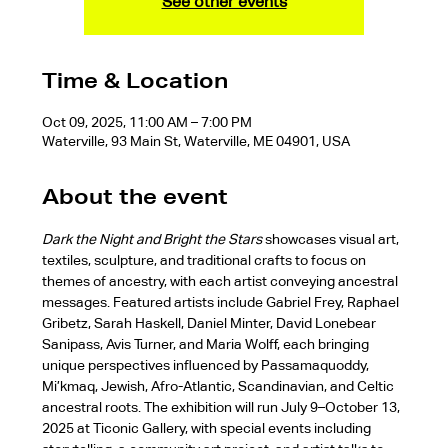
See other events
Time & Location
Oct 09, 2025, 11:00 AM – 7:00 PM
Waterville, 93 Main St, Waterville, ME 04901, USA
About the event
Dark the Night and Bright the Stars
 showcases visual art, 
textiles, sculpture, and traditional crafts to focus on 
themes of ancestry, with each artist conveying ancestral 
messages. Featured artists include Gabriel Frey, Raphael 
Gribetz, Sarah Haskell, Daniel Minter, David Lonebear 
Sanipass, Avis Turner, and Maria Wolff, each bringing 
unique perspectives influenced by Passamaquoddy, 
Mi’kmaq, Jewish, Afro-Atlantic, Scandinavian, and Celtic 
ancestral roots. The exhibition will run July 9–October 13, 
2025 at Ticonic Gallery, with special events including 