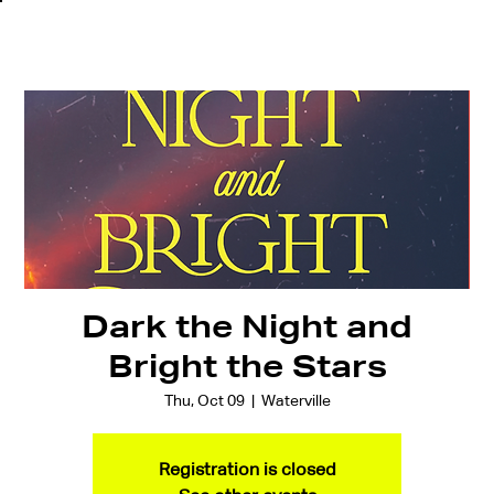
Dark the Night and
Bright the Stars
Thu, Oct 09
  |  
Waterville
Registration is closed