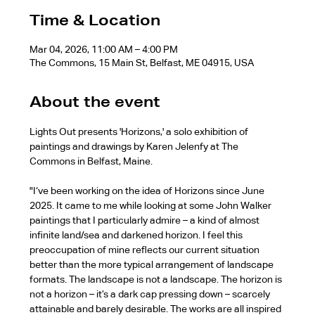
Time & Location
Mar 04, 2026, 11:00 AM – 4:00 PM
The Commons, 15 Main St, Belfast, ME 04915, USA
About the event
Lights Out presents 'Horizons,' a solo exhibition of 
paintings and drawings by Karen Jelenfy at The 
Commons in Belfast, Maine.
"I‘ve been working on the idea of Horizons since June 
2025. It came to me while looking at some John Walker 
paintings that I particularly admire – a kind of almost 
infinite land/sea and darkened horizon. I feel this 
preoccupation of mine reflects our current situation 
better than the more typical arrangement of landscape 
formats. The landscape is not a landscape. The horizon is 
not a horizon – it’s a dark cap pressing down – scarcely 
attainable and barely desirable. The works are all inspired 