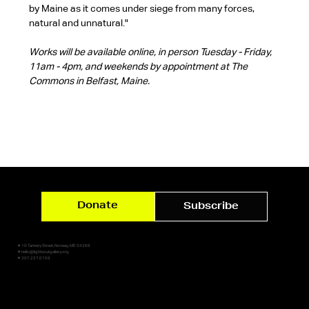
by Maine as it comes under siege from many forces, 
natural and unnatural."
Works will be available online, in person Tuesday - Friday, 
11am - 4pm, and weekends by appointment at The 
Commons in Belfast, Maine.
Donate
Subscribe
✷ 10 Tannery Street, Norway, ME 04268
✷ hello@lightsoutgallery.org
✷ 207.227.0159