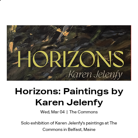
Horizons: Paintings by
Karen Jelenfy
Wed, Mar 04
  |  
The Commons
Solo exhibition of Karen Jelenfy's paintings at The
Commons in Belfast, Maine