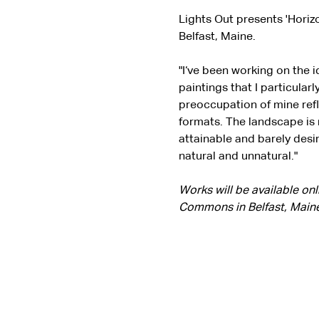
Lights Out presents 'Horiz
Belfast, Maine.
"I‘ve been working on the 
paintings that I particularl
preoccupation of mine refl
formats. The landscape is n
attainable and barely desi
natural and unnatural."
Works will be available on
Commons in Belfast, Maine