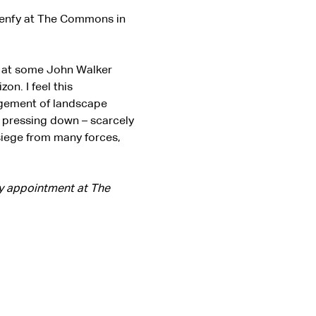
elenfy at The Commons in 
g at some John Walker 
on. I feel this 
ngement of landscape 
p pressing down – scarcely 
siege from many forces, 
by appointment at The 