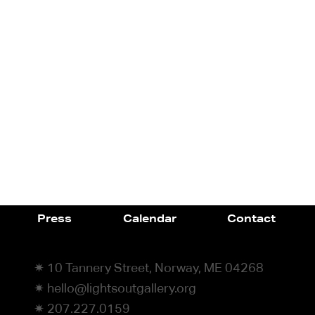
Press
Calendar
Contact
✷ 10 Tannery Street, Norway, ME 04268
✷ hello@lightsoutgallery.org
✷ 207.227.0159