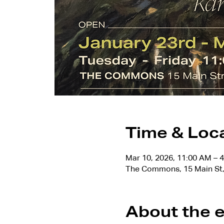
Time & Loc
Mar 10, 2026, 11:00 AM – 
The Commons, 15 Main St,
About the 