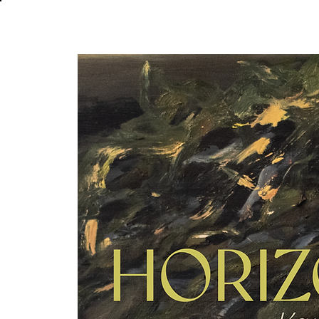
About
In