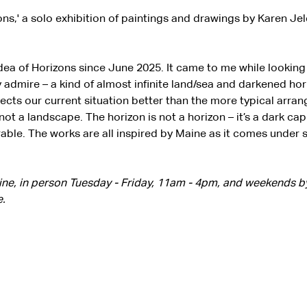
ons,' a solo exhibition of paintings and drawings by Karen J
idea of Horizons since June 2025. It came to me while lookin
y admire – a kind of almost infinite land/sea and darkened horiz
ects our current situation better than the more typical arra
ot a landscape. The horizon is not a horizon – it’s a dark ca
rable. The works are all inspired by Maine as it comes under 
line, in person Tuesday - Friday, 11am - 4pm, and weekends 
.