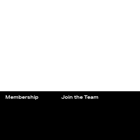
Membership
Join the Team