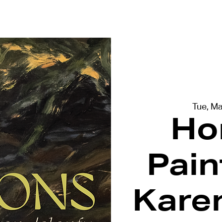
terviews
Events
Exhibitions
Tue, M
Ho
Pain
Kare