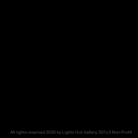
All rights reserved 2026 by Lights Out Gallery, 501c3 Non-Profit