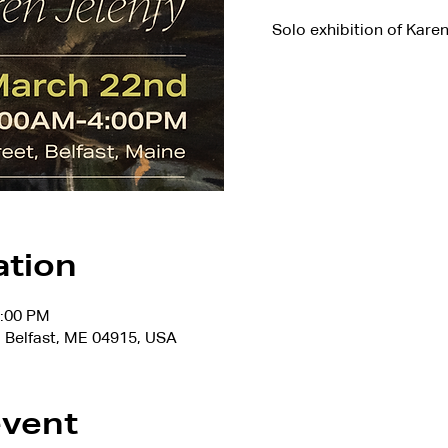
Solo exhibition of Kare
ation
4:00 PM
 Belfast, ME 04915, USA
event