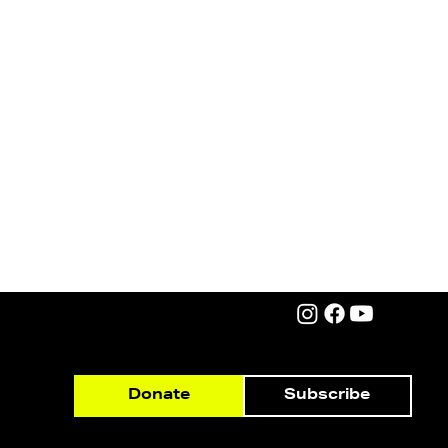
Subscribe
Donate