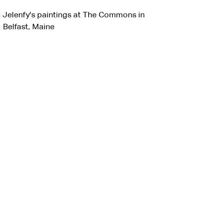
n Jelenfy's paintings at The Commons in
Belfast, Maine