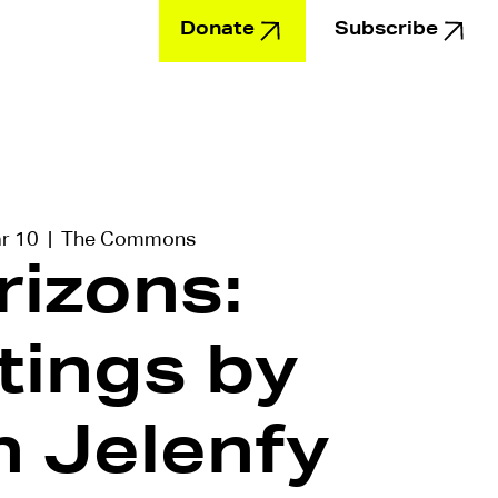
Donate
Subscribe
Education
ar 10
  |  
The Commons
rizons:
tings by
n Jelenfy