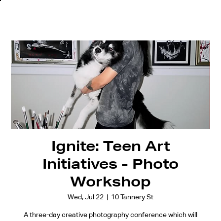
Ignite: Teen Art
Initiatives - Photo
Workshop
Wed, Jul 22
  |  
10 Tannery St
A three-day creative photography conference which will