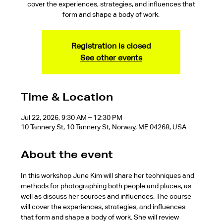
cover the experiences, strategies, and influences that
form and shape a body of work.
Registration is closed
See other events
Time & Location
Jul 22, 2026, 9:30 AM – 12:30 PM
10 Tannery St, 10 Tannery St, Norway, ME 04268, USA
About the event
In this workshop June Kim will share her techniques and 
methods for photographing both people and places, as 
well as discuss her sources and influences. The course 
will cover the experiences, strategies, and influences 
that form and shape a body of work. She will review 