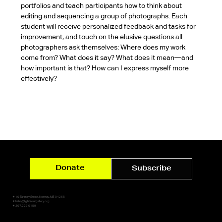
portfolios and teach participants how to think about 
editing and sequencing a group of photographs. Each 
student will receive personalized feedback and tasks for 
improvement, and touch on the elusive questions all 
photographers ask themselves: Where does my work 
come from? What does it say? What does it mean—and 
how important is that? How can I express myself more 
effectively?
Donate
Subscribe
✷ 10 Tannery Street, Norway, ME 04268
✷ hello@lightsoutgallery.org
✷ 207.227.0159