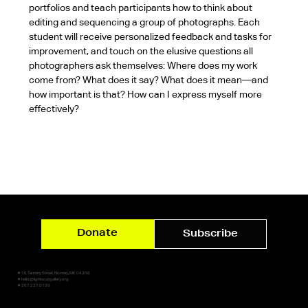
portfolios and teach participants how to think about 
editing and sequencing a group of photographs. Each 
student will receive personalized feedback and tasks for 
improvement, and touch on the elusive questions all 
photographers ask themselves: Where does my work 
come from? What does it say? What does it mean—and 
how important is that? How can I express myself more 
effectively?
Donate
Subscribe
✷ 10 Tannery Street, Norway, ME 04268
✷ hello@lightsoutgallery.org
✷ 207.227.0159