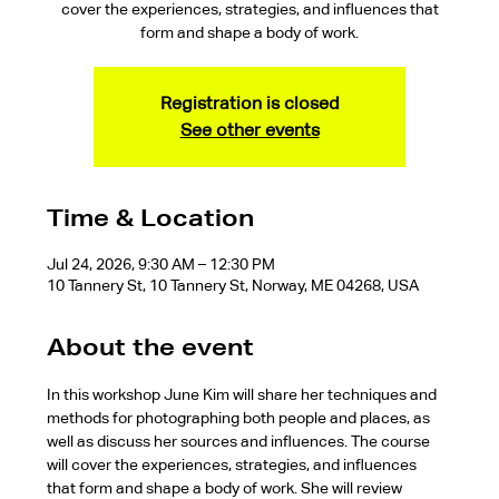
cover the experiences, strategies, and influences that
form and shape a body of work.
Registration is closed
See other events
Time & Location
Jul 24, 2026, 9:30 AM – 12:30 PM
10 Tannery St, 10 Tannery St, Norway, ME 04268, USA
About the event
In this workshop June Kim will share her techniques and 
methods for photographing both people and places, as 
well as discuss her sources and influences. The course 
will cover the experiences, strategies, and influences 
that form and shape a body of work. She will review 