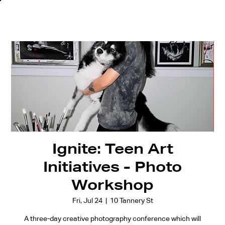
Ignite: Teen Art
Initiatives - Photo
Workshop
Fri, Jul 24
  |  
10 Tannery St
A three-day creative photography conference which will