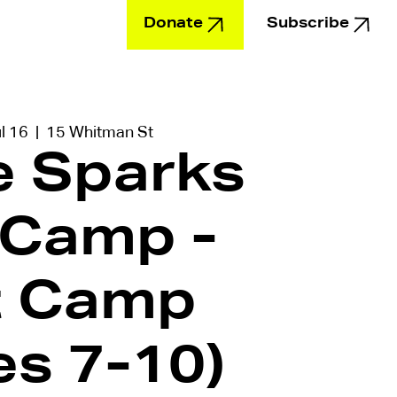
Donate
Subscribe
Education
l 16
  |  
15 Whitman St
le Sparks
 Camp -
t Camp
es 7-10)