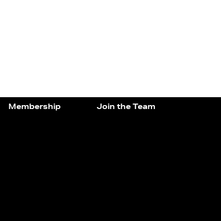
Membership
Join the Team