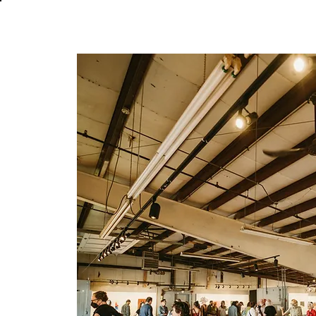
About
In