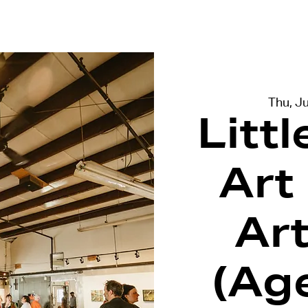
terviews
Events
Exhibitions
Thu, Ju
Litt
Art
Ar
(Ag