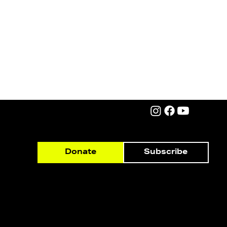
Subscribe
Donate