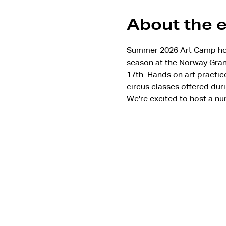
About the 
Summer 2026 Art Camp hoste
season at the Norway Grang
17th. Hands on art practic
circus classes offered duri
We're excited to host a nu