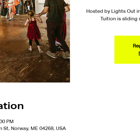
Hosted by Lights Out in
Tuition is sliding
Reg
ation
:00 PM
n St, Norway, ME 04268, USA