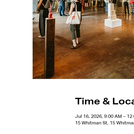
Time & Loc
Jul 16, 2026, 9:00 AM – 12
15 Whitman St, 15 Whitma