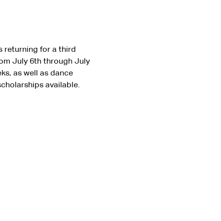
returning for a third 
om July 6th through July 
ks, as well as dance 
scholarships available. 