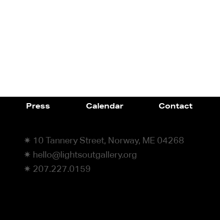
Press
Calendar
Contact
✷ 10 Tannery Street, Norway, ME 04268
✷ hello@lightsoutgallery.org
✷ 207.227.0159