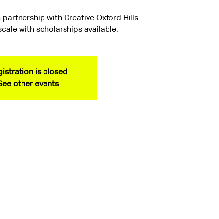
 partnership with Creative Oxford Hills.
 scale with scholarships available.
istration is closed
See other events