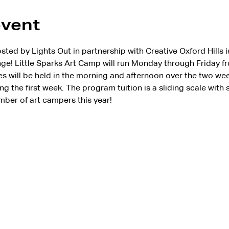
event
d by Lights Out in partnership with Creative Oxford Hills is 
e! Little Sparks Art Camp will run Monday through Friday fr
es will be held in the morning and afternoon over the two wee
ng the first week. The program tuition is a sliding scale with 
mber of art campers this year!