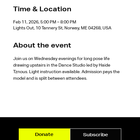
Time & Location
Feb 11, 2026, 5:00 PM – 8:00 PM
Lights Out, 10 Tannery St, Norway, ME 04268, USA
About the event
Join us on Wednesday evenings for long pose life 
drawing upstairs in the Dance Studio led by Haide 
Tznous. Light instruction available. Admission pays the 
model and is split between attendees.
Donate
Subscribe