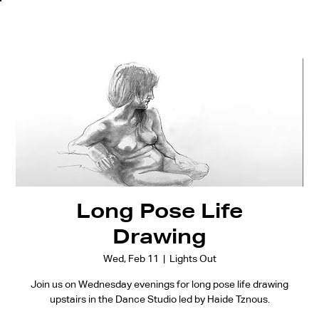
Long Pose Life
Drawing
Wed, Feb 11
  |  
Lights Out
Join us on Wednesday evenings for long pose life drawing
upstairs in the Dance Studio led by Haide Tznous.