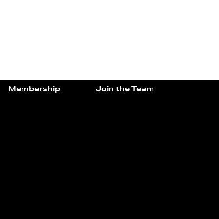
Membership
Join the Team