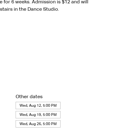
for 6 weeks. Admission is $12 and will
stairs in the Dance Studio.
Other dates
Wed, Aug 12, 5:00 PM
Wed, Aug 19, 5:00 PM
Wed, Aug 26, 5:00 PM