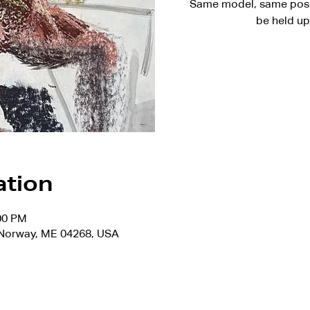
Same model, same pose 
be held up
ation
:00 PM
, Norway, ME 04268, USA