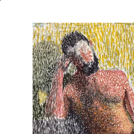
About
In