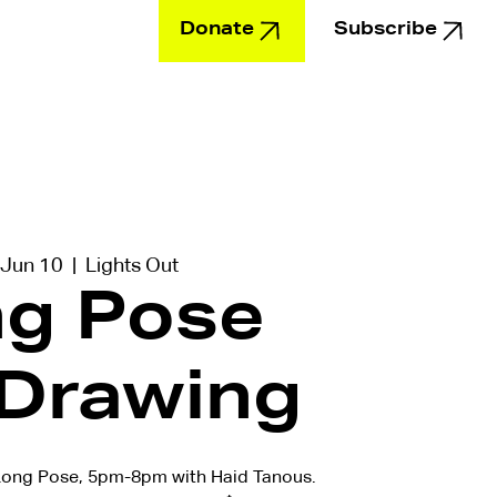
Donate
Subscribe
Education
 Jun 10
  |  
Lights Out
g Pose
 Drawing
ong Pose, 5pm-8pm with Haid Tanous.