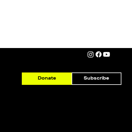
Subscribe
Donate