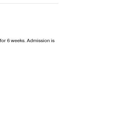
or 6 weeks. Admission is 