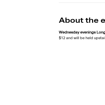
About the 
Wednesday evenings Lon
$12 and will be held upstai