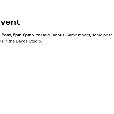
event
g Pose, 5pm-8pm
 with Haid Tanous. Same model, same pose f
rs in the Dance Studio.