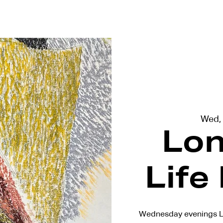
terviews
Events
Exhibitions
Wed,
Lon
Life
Wednesday evenings L