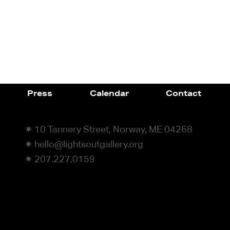
Press
Calendar
Contact
✷ 10 Tannery Street, Norway, ME 04268
✷ hello@lightsoutgallery.org
✷ 207.227.0159