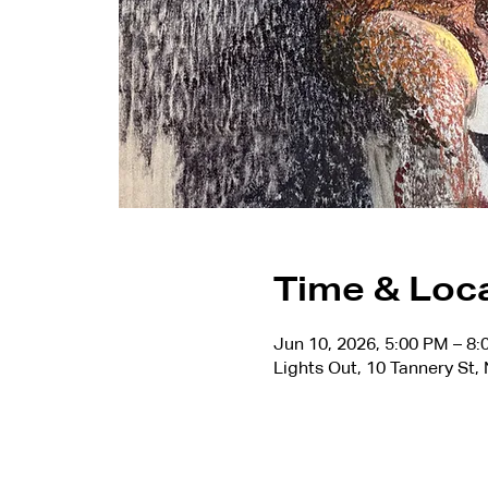
Time & Loc
Jun 10, 2026, 5:00 PM – 8
Lights Out, 10 Tannery St