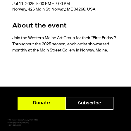
Jul 11, 2025, 5:00 PM – 7:00 PM
Norway, 426 Main St, Norway, ME 04268, USA
About the event
Join the Western Maine Art Group for their “First Friday”! 
Throughout the 2025 season, each artist showcased 
monthly at the Main Street Gallery in Norway, Maine.
Donate
Subscribe
✷ 10 Tannery Street, Norway, ME 04268
✷ hello@lightsoutgallery.org
✷ 207.227.0159