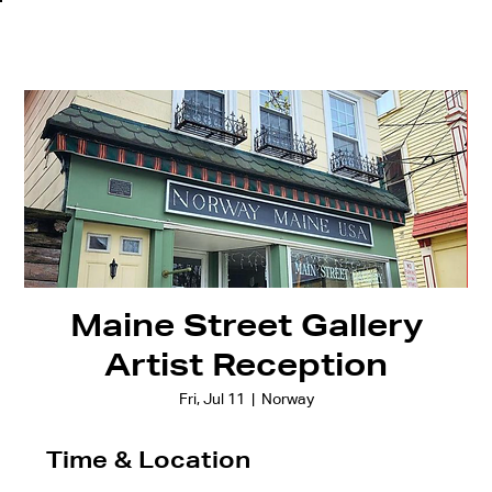
Maine Street Gallery
Artist Reception
Fri, Jul 11
  |  
Norway
Time & Location