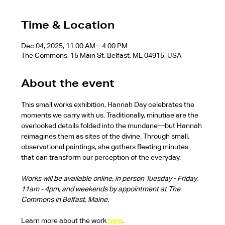
Time & Location
Dec 04, 2025, 11:00 AM – 4:00 PM
The Commons, 15 Main St, Belfast, ME 04915, USA
About the event
This small works exhibition, Hannah Day celebrates the 
moments we carry with us. Traditionally, minutiae are the 
overlooked details folded into the mundane—but Hannah 
reimagines them as sites of the divine. Through small, 
observational paintings, she gathers fleeting minutes 
that can transform our perception of the everyday.
Works will be available online, in person Tuesday - Friday, 
11am - 4pm, and weekends by appointment at The 
Commons in Belfast, Maine.
Learn more about the work 
here
.