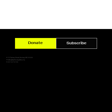
Donate
Subscribe
✷ 10 Tannery Street, Norway, ME 04268
✷ hello@lightsoutgallery.org
✷ 207.227.0159