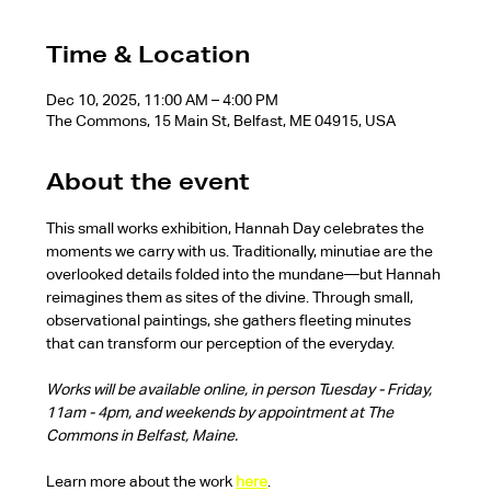
Time & Location
Dec 10, 2025, 11:00 AM – 4:00 PM
The Commons, 15 Main St, Belfast, ME 04915, USA
About the event
This small works exhibition, Hannah Day celebrates the 
moments we carry with us. Traditionally, minutiae are the 
overlooked details folded into the mundane—but Hannah 
reimagines them as sites of the divine. Through small, 
observational paintings, she gathers fleeting minutes 
that can transform our perception of the everyday.
Works will be available online, in person Tuesday - Friday, 
11am - 4pm, and weekends by appointment at The 
Commons in Belfast, Maine.
Learn more about the work 
here
.