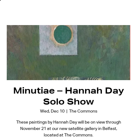
Minutiae – Hannah Day
Solo Show
Wed, Dec 10
  |  
The Commons
These paintings by Hannah Day will be on view through
November 21 at our new satellite gallery in Belfast,
located at The Commons.