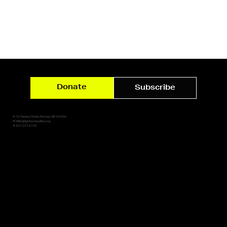
Donate
Subscribe
✷ 10 Tannery Street, Norway, ME 04268
✷ hello@lightsoutgallery.org
✷ 207.227.0159