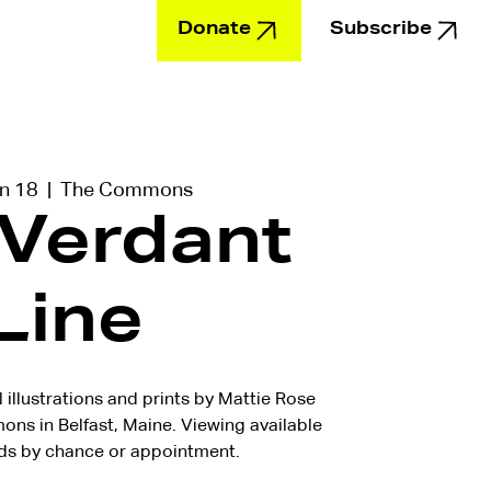
Donate
Subscribe
Education
un 18
  |  
The Commons
 Verdant
Line
l illustrations and prints by Mattie Rose
s in Belfast, Maine. Viewing available
s by chance or appointment.