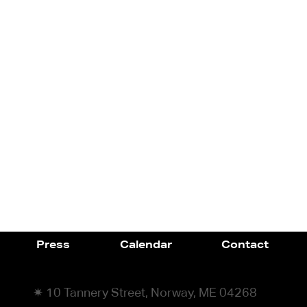
Press
Calendar
Contact
✷ 10 Tannery Street, Norway, ME 04268