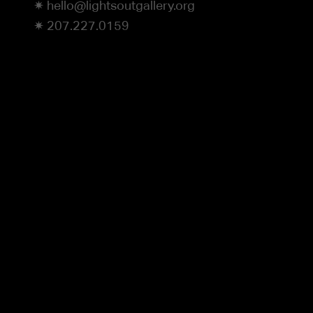
✷ hello@lightsoutgallery.org
✷ 207.227.0159