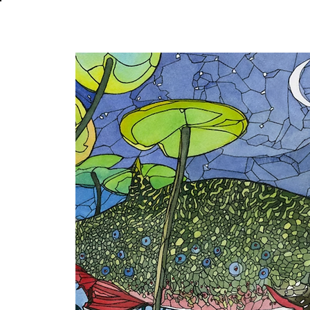
About
In