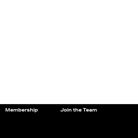
Membership
Join the Team