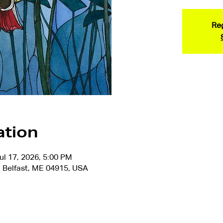
Reg
ation
ul 17, 2026, 5:00 PM
 Belfast, ME 04915, USA