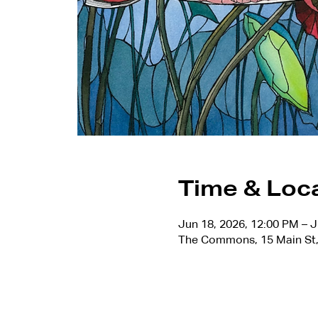
Time & Loc
Jun 18, 2026, 12:00 PM – J
The Commons, 15 Main St,