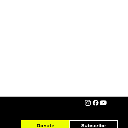
Subscribe
Donate