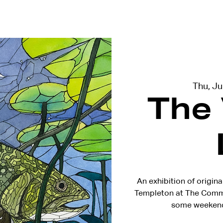
terviews
Events
Exhibitions
Thu, J
The
An exhibition of origina
Templeton at The Common
some weekend