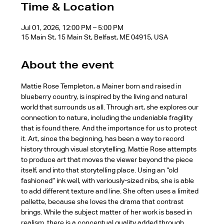
Time & Location
Jul 01, 2026, 12:00 PM – 5:00 PM
15 Main St, 15 Main St, Belfast, ME 04915, USA
About the event
Mattie Rose Templeton, a Mainer born and raised in 
blueberry country, is inspired by the living and natural 
world that surrounds us all. Through art, she explores our 
connection to nature, including the undeniable fragility 
that is found there. And the importance for us to protect 
it. Art, since the beginning, has been a way to record 
history through visual storytelling. Mattie Rose attempts 
to produce art that moves the viewer beyond the piece 
itself, and into that storytelling place. Using an “old 
fashioned” ink well, with variously-sized nibs, she is able 
to add different texture and line. She often uses a limited 
pallette, because she loves the drama that contrast 
brings. While the subject matter of her work is based in 
realism, there is a conceptual quality added through 