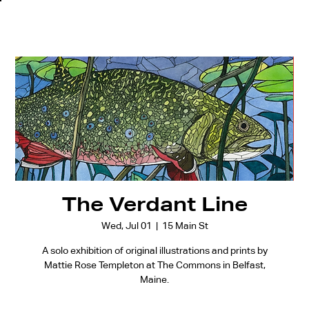
The Verdant Line
Wed, Jul 01
  |  
15 Main St
A solo exhibition of original illustrations and prints by
Mattie Rose Templeton at The Commons in Belfast,
Maine.