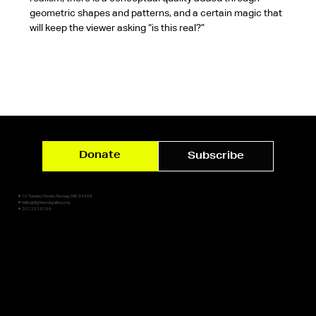
geometric shapes and patterns, and a certain magic that 
will keep the viewer asking “is this real?”
Donate
Subscribe
✷ 10 Tannery Street, Norway, ME 04268
✷ hello@lightsoutgallery.org
✷ 207.227.0159