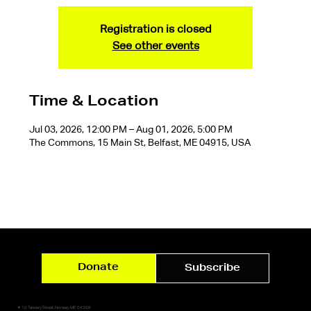
Registration is closed
See other events
Time & Location
Jul 03, 2026, 12:00 PM – Aug 01, 2026, 5:00 PM
The Commons, 15 Main St, Belfast, ME 04915, USA
Donate
Subscribe
✷ 10 Tannery Street, Norway, ME 04268