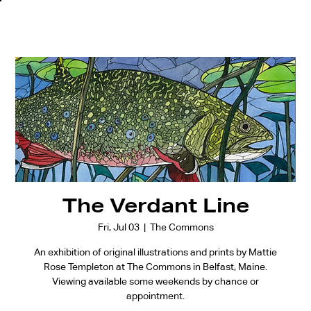
The Verdant Line
Fri, Jul 03
  |  
The Commons
An exhibition of original illustrations and prints by Mattie
Rose Templeton at The Commons in Belfast, Maine.
Viewing available some weekends by chance or
appointment.