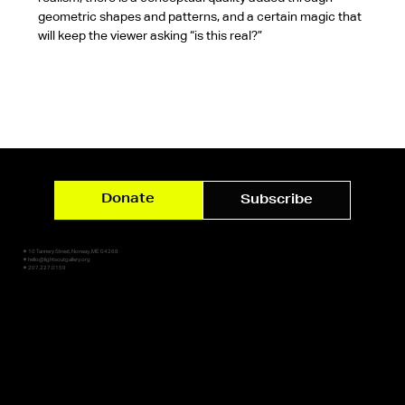
geometric shapes and patterns, and a certain magic that 
will keep the viewer asking “is this real?”
Donate
Subscribe
✷ 10 Tannery Street, Norway, ME 04268
✷ hello@lightsoutgallery.org
✷ 207.227.0159