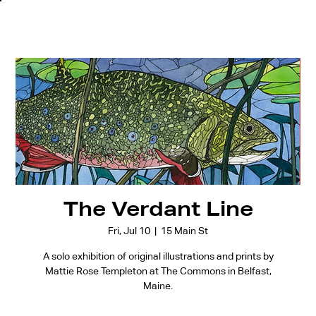
The Verdant Line
Fri, Jul 10
  |  
15 Main St
A solo exhibition of original illustrations and prints by
Mattie Rose Templeton at The Commons in Belfast,
Maine.