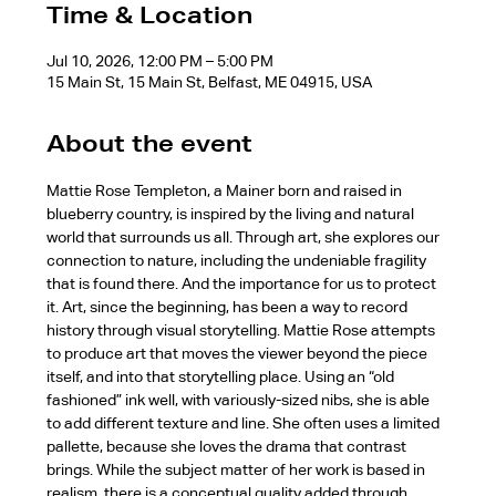
Time & Location
Jul 10, 2026, 12:00 PM – 5:00 PM
15 Main St, 15 Main St, Belfast, ME 04915, USA
About the event
Mattie Rose Templeton, a Mainer born and raised in 
blueberry country, is inspired by the living and natural 
world that surrounds us all. Through art, she explores our 
connection to nature, including the undeniable fragility 
that is found there. And the importance for us to protect 
it. Art, since the beginning, has been a way to record 
history through visual storytelling. Mattie Rose attempts 
to produce art that moves the viewer beyond the piece 
itself, and into that storytelling place. Using an “old 
fashioned” ink well, with variously-sized nibs, she is able 
to add different texture and line. She often uses a limited 
pallette, because she loves the drama that contrast 
brings. While the subject matter of her work is based in 
realism, there is a conceptual quality added through 