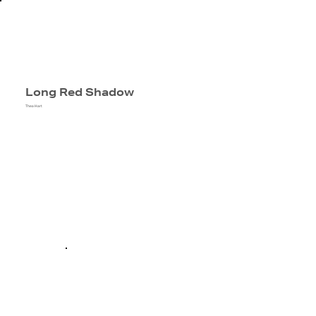
Long Red Shadow
Thea Hart