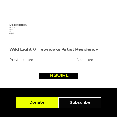
Description
11" x 14"
2023
Oil on panel
$825
Wild Light // Hewnoaks Artist Residency
Previous Item
Next Item
INQUIRE
Donate
Subscribe