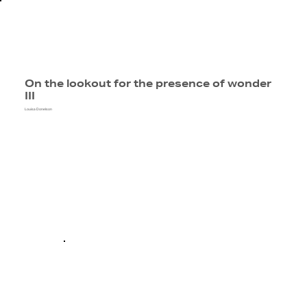
On the lookout for the presence of wonder
III
Louisa Donelson