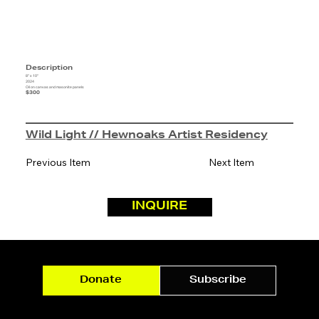
Description
8" x 10"
2024
Oil on canvas and masonite panels
$300
Wild Light // Hewnoaks Artist Residency
Previous Item
Next Item
INQUIRE
Donate
Subscribe