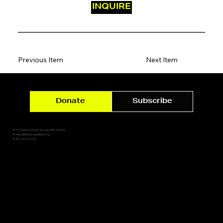
INQUIRE
Previous Item
Next Item
Donate
Subscribe
✷ 10 Tannery Street, Norway, ME 04268
✷ hello@lightsoutgallery.org
✷ 207.227.0159