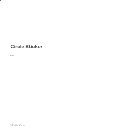
Circle Sticker
$3.00
"LO" sticker, 2" circle