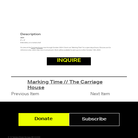
Description
2024
8" x 8"
Embroidery on a tamanu leaf
On view at the
Carriage House
now through October 2024. Check out "Marking Time" for a open days/hours. Pictures are for
reference only, colors may vary in actual work. Work will be available for pick up on or after October 13th, 2024.
INQUIRE
Marking Time // The Carriage
House
Previous Item
Next Item
Donate
Subscribe
✷ 10 Tannery Street, Norway, ME 04268