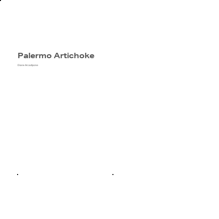
Palermo Artichoke
Diane Arcadipone