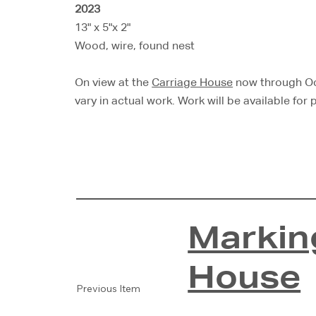
2023
13" x 5"x 2"
Wood, wire, found nest
On view at the
Carriage House
now through Oct
vary in actual work. Work will be available for
Markin
House
Previous Item