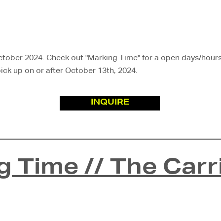
ober 2024. Check out "Marking Time" for a open days/hours. 
 pick up on or after October 13th, 2024.
INQUIRE
g Time // The Carr