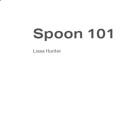
About
In
Spoon 101
Lissa Hunter