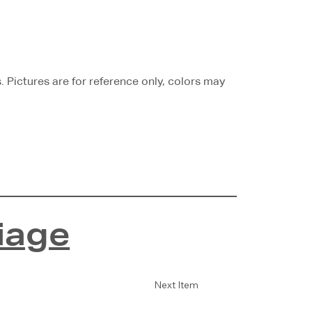
Pictures are for reference only, colors may
iage
Next Item