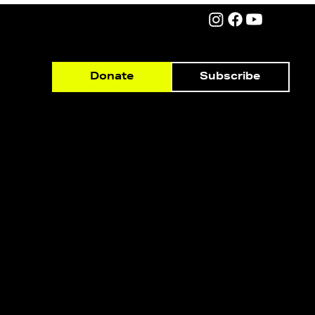
Subscribe
Donate