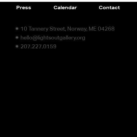
Press
Calendar
Contact
✷ 10 Tannery Street, Norway, ME 04268
✷ hello@lightsoutgallery.org
✷ 207.227.0159