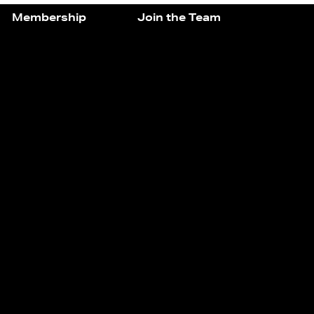
Membership
Join the Team