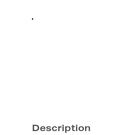
Description