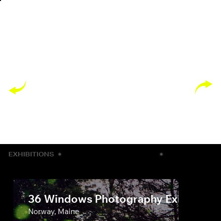
EXHIBITIONS
✷
✷
36 Windows Photography Exhibit
Norway, Maine