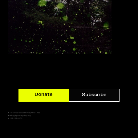
Donate
Subscribe
✷ 10 Tannery Street, Norway, ME 04268
✷ hello@lightsoutgallery.org
✷ 207.227.0159