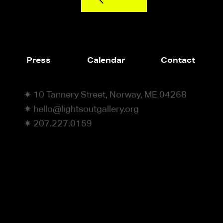
Press
Calendar
Contact
✷ 10 Tannery Street, Norway, ME 04268
✷ hello@lightsoutgallery.org
✷ 207.227.0159