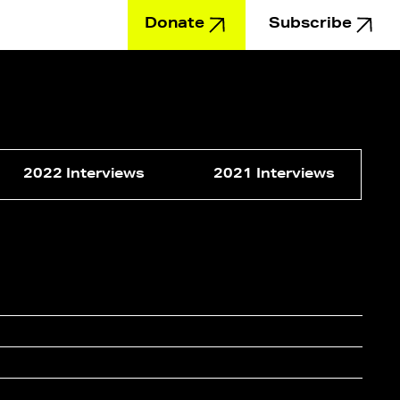
Donate
Subscribe
Education
2022 Interviews
2021 Interviews