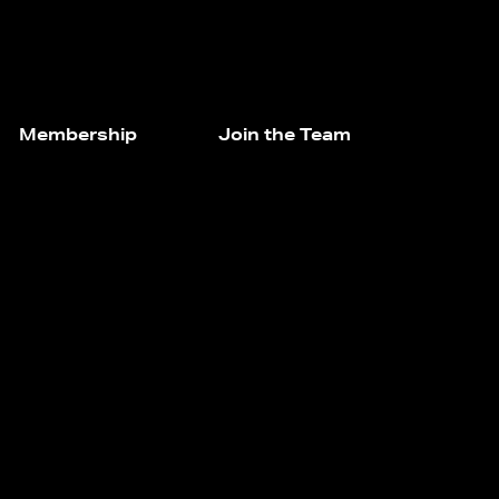
Membership
Join the Team