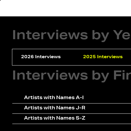
About
In
Interviews by Y
2026 Interviews
2025 Interviews
Interviews by F
Artists with Names A-I
Artists with Names J-R
Artists with Names S-Z