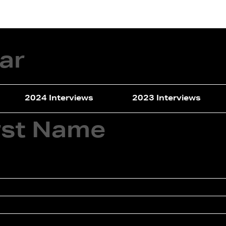
terviews
Events
Exhibitions
ear
2024 Interviews
2023 Interviews
irst Name