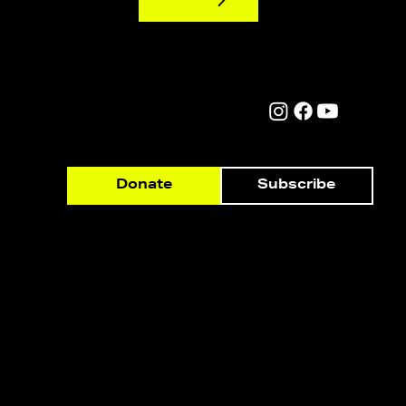
Subscribe
Donate