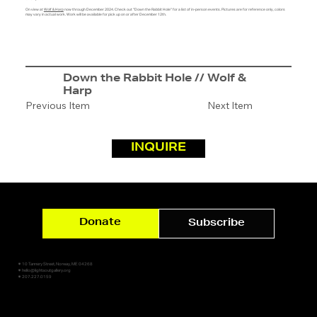
On view at
Wolf & Harp
now through December 2024. Check out "Down the Rabbit Hole" for a list of in-person events. Pictures are for reference only, colors
may vary in actual work. Work will be available for pick up on or after December 12th.
Down the Rabbit Hole // Wolf &
Harp
Previous Item
Next Item
INQUIRE
Donate
Subscribe
✷ 10 Tannery Street, Norway, ME 04268
✷ hello@lightsoutgallery.org
✷ 207.227.0159