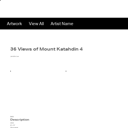
Artwork
View All
Artist Name
36 Views of Mount Katahdin 4
Jennifer Lee
$800
Description
2023
8"x 10"
Oil on panel