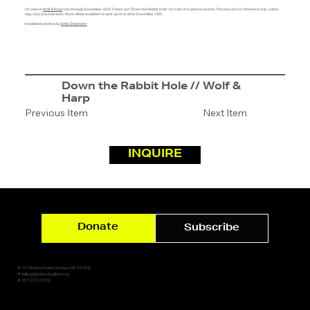
On view at
Wolf & Harp
now through December 2024. Check out "Down the Rabbit Hole" for a list of in-person events. Pictures are for reference only, colors
may vary in actual work. Work will be available for pick up on or after December 12th.
Installation photos by
Emily Delamater
Down the Rabbit Hole // Wolf &
Harp
Previous Item
Next Item
INQUIRE
Donate
Subscribe
✷ 10 Tannery Street, Norway, ME 04268
✷ hello@lightsoutgallery.org
✷ 207.227.0159