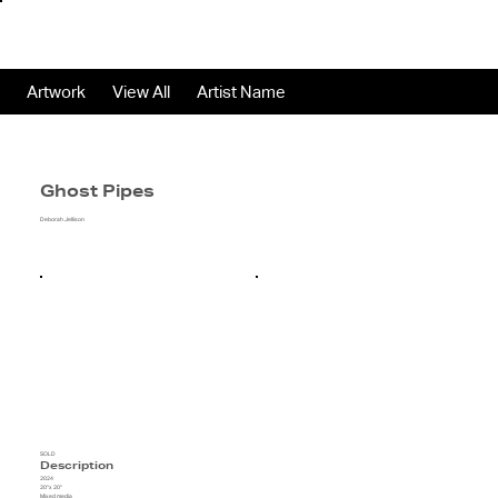
Artwork
View All
Artist Name
Ghost Pipes
Deborah Jellison
SOLD
Description
2024
20"x 20"
Mixed media